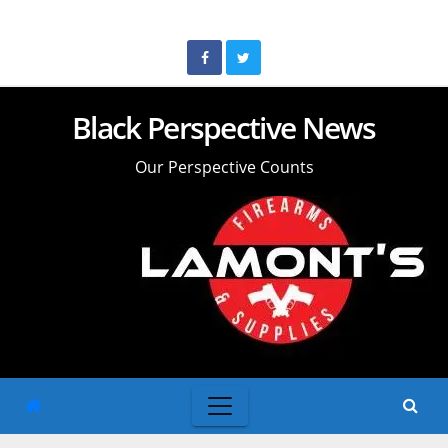
Skip
to
content
Black Perspective News
Our Perspective Counts