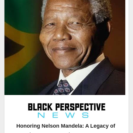
Honoring Nelson Mandela: A Legacy of