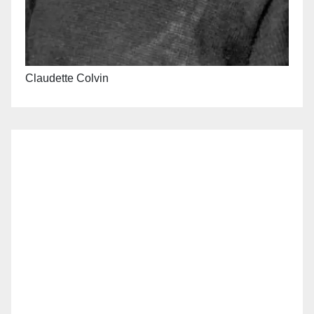
Claudette Colvin