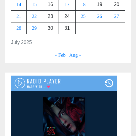
14
15
16
17
18
19
20
21
22
23
24
25
26
27
28
29
30
31
July 2025
« Feb
Aug »