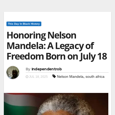
This Day In Black History
Honoring Nelson
Mandela: A Legacy of
Freedom Born on July 18
By
Independentrob
,
Nelson Mandela
south africa
JUL 18, 2025