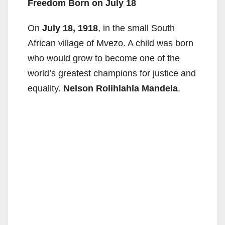
Freedom Born on July 18
On
July 18, 1918
, in the small South
African village of Mvezo. A child was born
who would grow to become one of the
world’s greatest champions for justice and
equality.
Nelson Rolihlahla Mandela
.