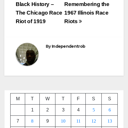
navigation
Black History –
Remembering the
The Chicago Race
1967 Illinois Race
Riot of 1919
Riots
By
Independentrob
M
T
W
T
F
S
S
1
2
3
4
5
6
7
8
9
10
11
12
13