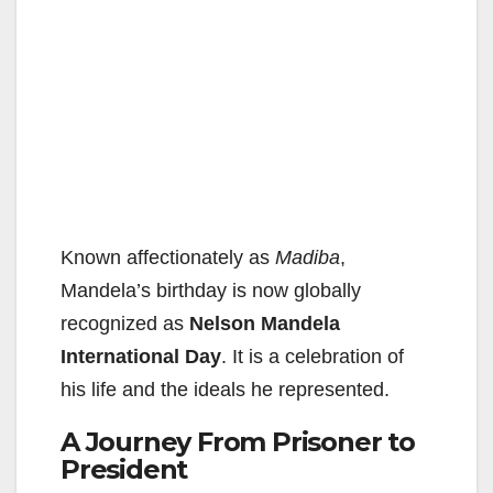
Known affectionately as
Madiba
,
Mandela’s birthday is now globally
recognized as
Nelson Mandela
International Day
. It is a celebration of
his life and the ideals he represented.
A Journey From Prisoner to
President