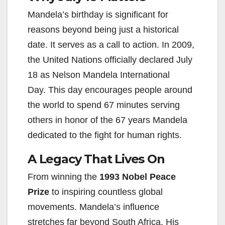
Mandela’s birthday is significant for
reasons beyond being just a historical
date. It serves as a call to action. In 2009,
the United Nations officially declared July
18 as Nelson Mandela International
Day. This day encourages people around
the world to spend 67 minutes serving
others in honor of the 67 years Mandela
dedicated to the fight for human rights.
A Legacy That Lives On
From winning the
1993 Nobel Peace
Prize
to inspiring countless global
movements. Mandela’s influence
stretches far beyond South Africa. His