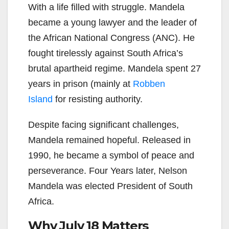
With a life filled with struggle. Mandela
became a young lawyer and the leader of
the African National Congress (ANC). He
fought tirelessly against South Africa’s
brutal apartheid regime. Mandela spent 27
years in prison (mainly at
Robben
Island
for resisting authority.
Despite facing significant challenges,
Mandela remained hopeful.
Released in
1990, he became a symbol of peace and
perseverance. Four Years later, Nelson
Mandela was elected President of South
Africa.
Why July 18 Matters