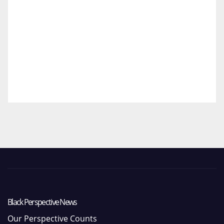
Black Perspective News
Our Perspective Counts