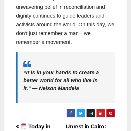
unwavering belief in reconciliation and
dignity continues to guide leaders and
activists around the world. On this day, we
don’t just remember a man—we
remember a movement.
“It is in your hands to create a
better world for all who live in
it.” — Nelson Mandela
Post
Today in
Unrest in Cairo: