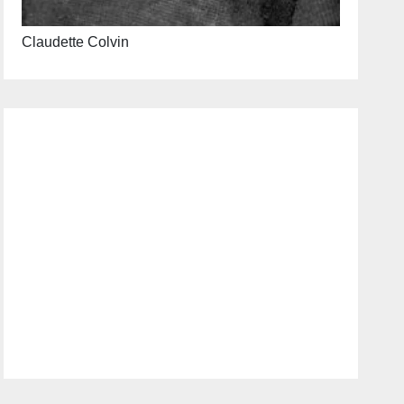
Claudette Colvin