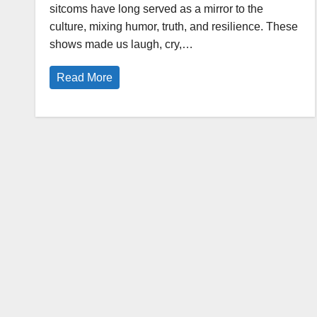
sitcoms have long served as a mirror to the
culture, mixing humor, truth, and resilience. These
shows made us laugh, cry,…
Read More