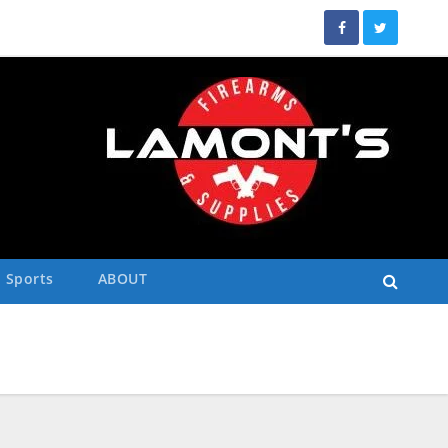
Sports
ABOUT