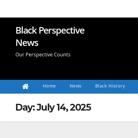
Skip
to
content
Black Perspective
News
Our Perspective Counts
Home
News
Black History
Day:
July 14, 2025