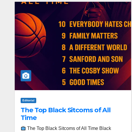
Editorial
The Top Black Sitcoms of All
Time
The Top Black Sitcoms of All Time Black