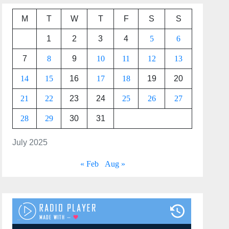
M
T
W
T
F
S
S
1
2
3
4
5
6
7
8
9
10
11
12
13
14
15
16
17
18
19
20
21
22
23
24
25
26
27
28
29
30
31
July 2025
« Feb
Aug »