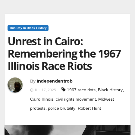
This Day In Black History
Unrest in Cairo:
Remembering the 1967
Illinois Race Riots
By
Independentrob
,
,
1967 race riots
Black History
JUL 17, 2025
,
,
Cairo Illinois
civil rights movement
Midwest
,
,
protests
police brutality
Robert Hunt