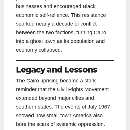
businesses and encouraged Black
economic self-reliance. This resistance
sparked nearly a decade of conflict
between the two factions, turning Cairo
into a ghost town as its population and
economy collapsed.
Legacy and Lessons
The Cairo uprising became a stark
reminder that the Civil Rights Movement
extended beyond major cities and
southern states. The events of July 1967
showed how small-town America also
bore the scars of systemic oppression.