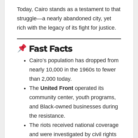
Today, Cairo stands as a testament to that
struggle—a nearly abandoned city, yet
rich with the legacy of its fight for justice.
Fast Facts
Cairo’s population has dropped from
nearly 10,000 in the 1960s to fewer
than 2,000 today.
The
United Front
operated its
community center, youth programs,
and Black-owned businesses during
the resistance.
The riots received national coverage
and were investigated by civil rights