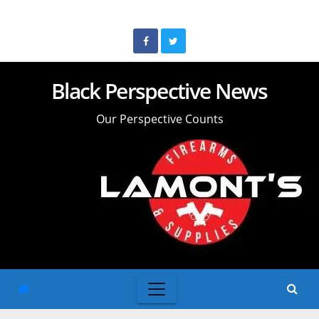
Skip
to
content
Black Perspective News
Our Perspective Counts