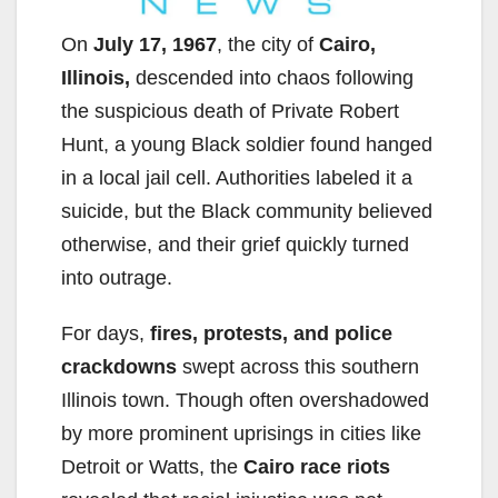
On
July 17, 1967
, the city of
Cairo,
Illinois,
descended into chaos following
the suspicious death of Private Robert
Hunt, a young Black soldier found hanged
in a local jail cell. Authorities labeled it a
suicide, but the Black community believed
otherwise, and their grief quickly turned
into outrage.
For days,
fires, protests, and police
crackdowns
swept across this southern
Illinois town. Though often overshadowed
by more prominent uprisings in cities like
Detroit or Watts, the
Cairo race riots