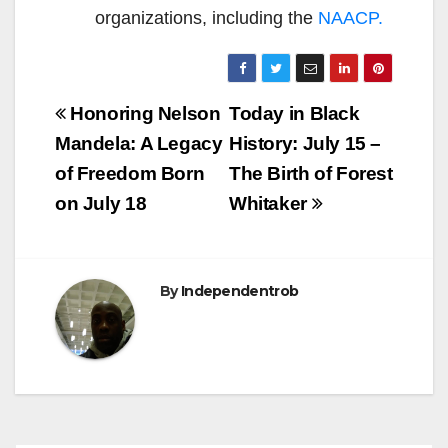
organizations, including the
NAACP.
Post
Honoring Nelson
Today in Black
navigation
Mandela: A Legacy
History: July 15 –
of Freedom Born
The Birth of Forest
on July 18
Whitaker
By
Independentrob