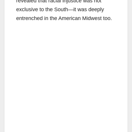
revealed that racial injustice was not
exclusive to the South—it was deeply
entrenched in the American Midwest too.