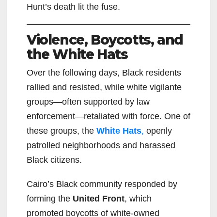
Hunt’s death lit the fuse.
Violence, Boycotts, and
the White Hats
Over the following days, Black residents
rallied and resisted, while white vigilante
groups—often supported by law
enforcement—retaliated with force. One of
these groups, the
White Hats
,
openly
patrolled neighborhoods and harassed
Black citizens.
Cairo’s Black community responded by
forming the
United Front
, which
promoted boycotts of white-owned