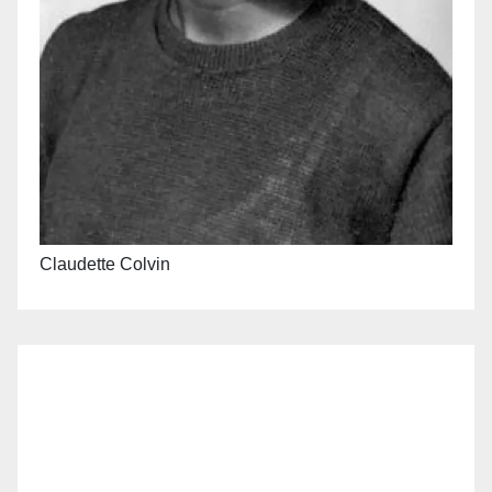
Claudette Colvin