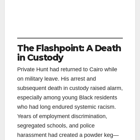
The Flashpoint: A Death
in Custody
Private Hunt had returned to Cairo while
on military leave. His arrest and
subsequent death in custody raised alarm,
especially among young Black residents
who had long endured systemic racism.
Years of employment discrimination,
segregated schools, and police
harassment had created a powder keg—