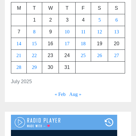
M
T
W
T
F
S
S
1
2
3
4
5
6
7
8
9
10
11
12
13
14
15
16
17
18
19
20
21
22
23
24
25
26
27
28
29
30
31
July 2025
« Feb
Aug »