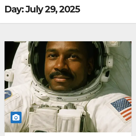
Day:
July 29, 2025