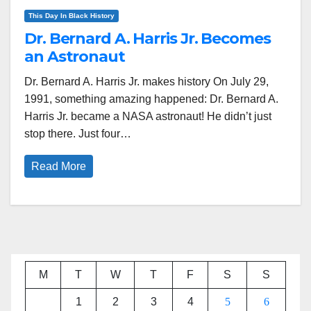
This Day In Black History
Dr. Bernard A. Harris Jr. Becomes
an Astronaut
Dr. Bernard A. Harris Jr. makes history On July 29,
1991, something amazing happened: Dr. Bernard A.
Harris Jr. became a NASA astronaut! He didn’t just
stop there. Just four…
Read More
M
T
W
T
F
S
S
1
2
3
4
5
6