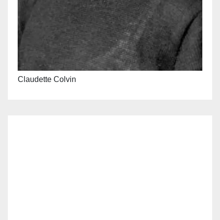
Claudette Colvin