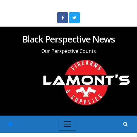
Skip
to
content
Black Perspective News
Our Perspective Counts