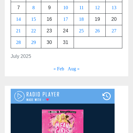
7
8
9
10
11
12
13
14
15
16
17
18
19
20
21
22
23
24
25
26
27
28
29
30
31
July 2025
« Feb
Aug »