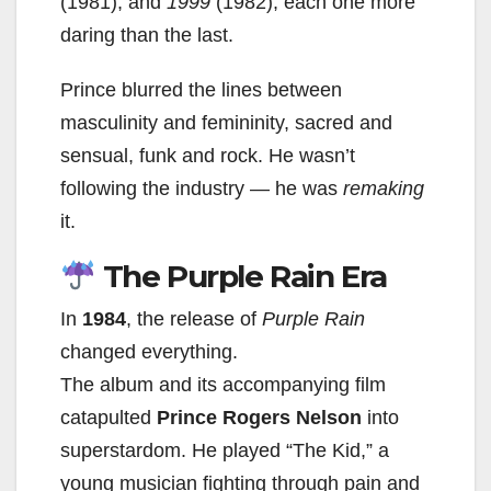
(1981), and
1999
(1982), each one more
daring than the last.
Prince blurred the lines between
masculinity and femininity, sacred and
sensual, funk and rock. He wasn’t
following the industry — he was
remaking
it.
The Purple Rain Era
In
1984
, the release of
Purple Rain
changed everything.
The album and its accompanying film
catapulted
Prince Rogers Nelson
into
superstardom. He played “The Kid,” a
young musician fighting through pain and