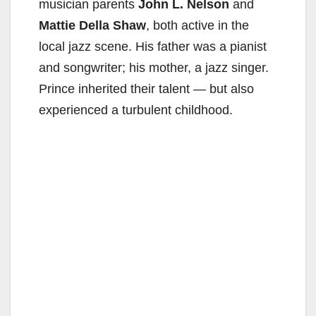
musician parents
John L. Nelson
and
Mattie Della Shaw
, both active in the
local jazz scene. His father was a pianist
and songwriter; his mother, a jazz singer.
Prince inherited their talent — but also
experienced a turbulent childhood.