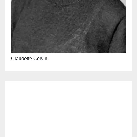
Claudette Colvin