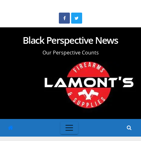
Skip
to
content
Black Perspective News
Our Perspective Counts