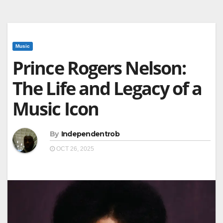
Music
Prince Rogers Nelson:
The Life and Legacy of a
Music Icon
By
Independentrob
OCT 26, 2025