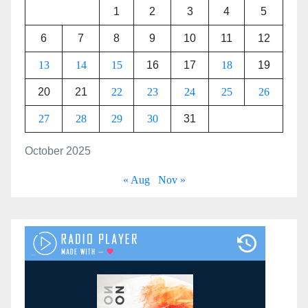
1
2
3
4
5
6
7
8
9
10
11
12
13
14
15
16
17
18
19
20
21
22
23
24
25
26
27
28
29
30
31
October 2025
« Aug
Nov »