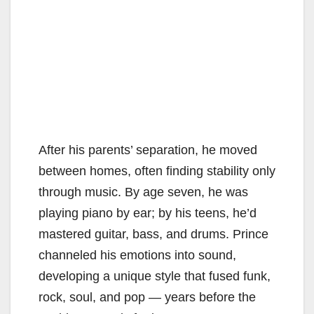
After his parents’ separation, he moved
between homes, often finding stability only
through music. By age seven, he was
playing piano by ear; by his teens, he’d
mastered guitar, bass, and drums. Prince
channeled his emotions into sound,
developing a unique style that fused funk,
rock, soul, and pop — years before the