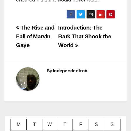
Post
The Rise and
Introduction: The
navigation
Fall of Marvin
Bark That Shook the
Gaye
World
By
Independentrob
M
T
W
T
F
S
S