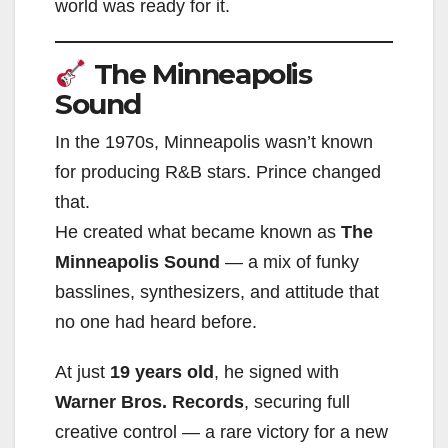
world was ready for it.
The Minneapolis
Sound
In the 1970s, Minneapolis wasn’t known
for producing R&B stars. Prince changed
that.
He created what became known as
The
Minneapolis Sound
— a mix of funky
basslines, synthesizers, and attitude that
no one had heard before.
At just
19 years old
, he signed with
Warner Bros. Records
, securing full
creative control — a rare victory for a new