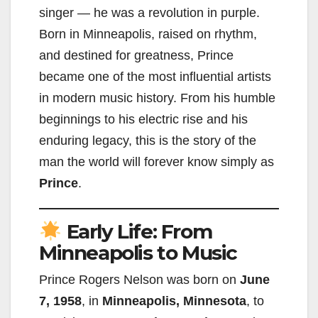
singer — he was a revolution in purple.
Born in Minneapolis, raised on rhythm,
and destined for greatness, Prince
became one of the most influential artists
in modern music history. From his humble
beginnings to his electric rise and his
enduring legacy, this is the story of the
man the world will forever know simply as
Prince
.
Early Life: From
Minneapolis to Music
Prince Rogers Nelson was born on
June
7, 1958
, in
Minneapolis, Minnesota
, to