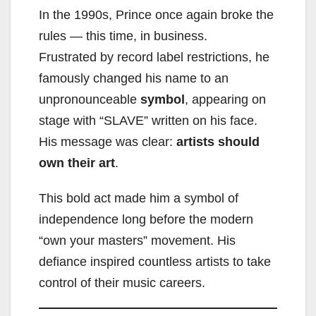
In the 1990s, Prince once again broke the
rules — this time, in business.
Frustrated by record label restrictions, he
famously changed his name to an
unpronounceable
symbol
, appearing on
stage with “SLAVE” written on his face.
His message was clear:
artists should
own their art
.
This bold act made him a symbol of
independence long before the modern
“own your masters” movement. His
defiance inspired countless artists to take
control of their music careers.