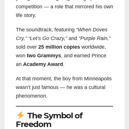
competition — a role that mirrored his own
life story.
The soundtrack, featuring
“When Doves
Cry,”
“Let’s Go Crazy,”
and
“Purple Rain,”
sold over
25 million copies
worldwide,
won
two Grammys
, and earned Prince
an
Academy Award
.
At that moment, the boy from Minneapolis
wasn’t just famous — he was a cultural
phenomenon.
The Symbol of
Freedom