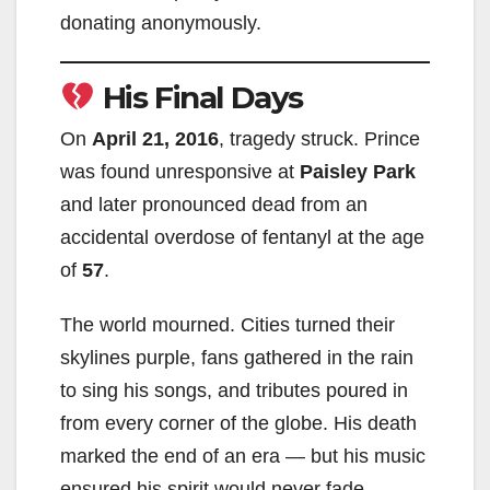
donating anonymously.
His Final Days
On
April 21, 2016
, tragedy struck. Prince
was found unresponsive at
Paisley Park
and later pronounced dead from an
accidental overdose of fentanyl at the age
of
57
.
The world mourned. Cities turned their
skylines purple, fans gathered in the rain
to sing his songs, and tributes poured in
from every corner of the globe. His death
marked the end of an era — but his music
ensured his spirit would never fade.