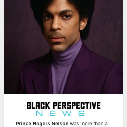
Prince Rogers Nelson
was more than a