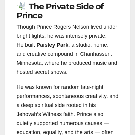
The Private Side of
Prince
Though Prince Rogers Nelson lived under
bright lights, he was intensely private.
He built
Paisley Park
, a studio, home,
and creative compound in Chanhassen,
Minnesota, where he produced music and
hosted secret shows.
He was known for random late-night
performances, spontaneous creativity, and
a deep spiritual side rooted in his
Jehovah’s Witness faith. Prince also
quietly supported numerous causes —
education, equality, and the arts — often