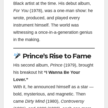
Black artist at the time. His debut album,
For You
(1978), was a one-man show: he
wrote, produced, and played every
instrument himself. The world was
witnessing a once-in-a-generation genius
in the making.
Prince’s Rise to Fame
His second album,
Prince
(1979), brought
his breakout hit
“I Wanna Be Your
Lover.”
With it, he announced himself as a star —
bold, mysterious, and magnetic. Then
came
Dirty Mind
(1980),
Controversy