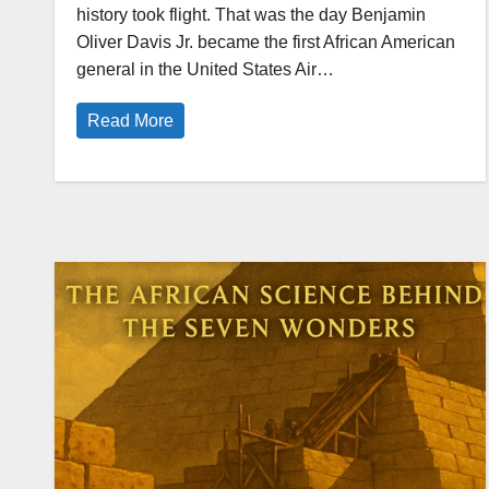
history took flight. That was the day Benjamin
Oliver Davis Jr. became the first African American
general in the United States Air…
Read More