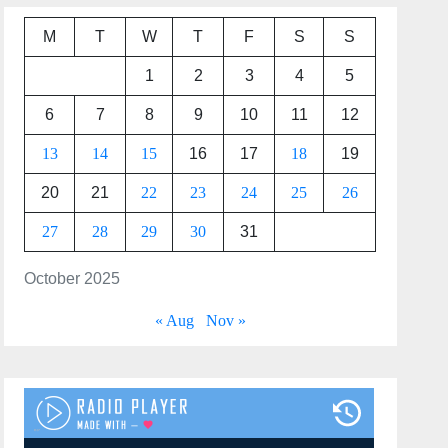
M
T
W
T
F
S
S
1
2
3
4
5
6
7
8
9
10
11
12
13
14
15
16
17
18
19
20
21
22
23
24
25
26
27
28
29
30
31
October 2025
« Aug
Nov »