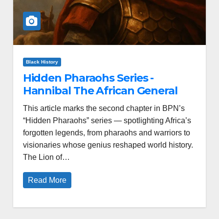
Black History
Hidden Pharaohs Series -
Hannibal The African General
This article marks the second chapter in BPN’s
“Hidden Pharaohs” series — spotlighting Africa’s
forgotten legends, from pharaohs and warriors to
visionaries whose genius reshaped world history.
The Lion of…
Read More