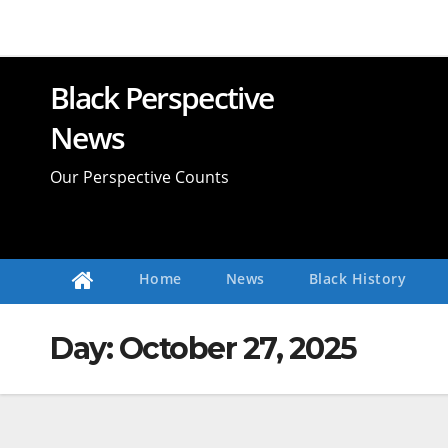
Skip
to
content
Black Perspective
News
Our Perspective Counts
Home
News
Black History
Day:
October 27, 2025