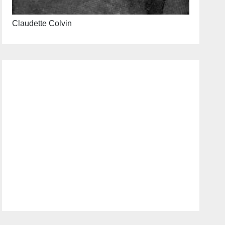
Claudette Colvin