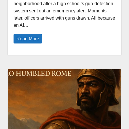
neighborhood after a high school’s gun-detection
system sent out an emergency alert. Moments
later, officers arrived with guns drawn. All because
an AI…
Read More