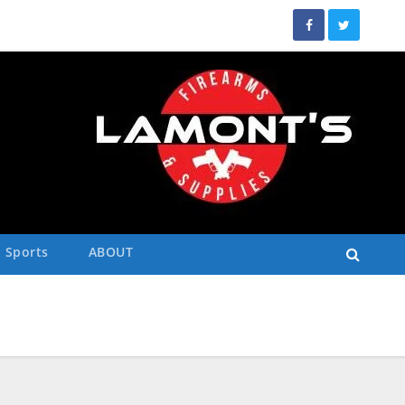
Sports
ABOUT