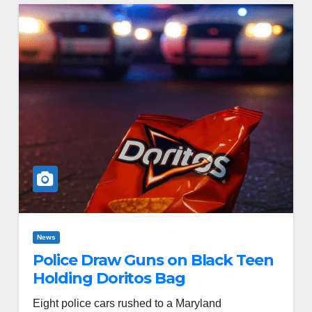
News
Police Draw Guns on Black Teen
Holding Doritos Bag
Eight police cars rushed to a Maryland