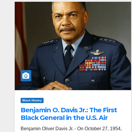
Black History
Benjamin O. Davis Jr.: The First
Black General in the U.S. Air
Force
Benjamin Oliver Davis Jr. - On October 27, 1954,