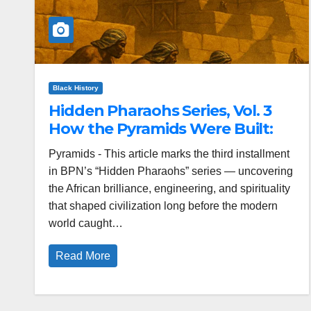
Black History
Hidden Pharaohs Series, Vol. 3
How the Pyramids Were Built:
Pyramids - This article marks the third installment
in BPN’s “Hidden Pharaohs” series — uncovering
the African brilliance, engineering, and spirituality
that shaped civilization long before the modern
world caught…
Read More