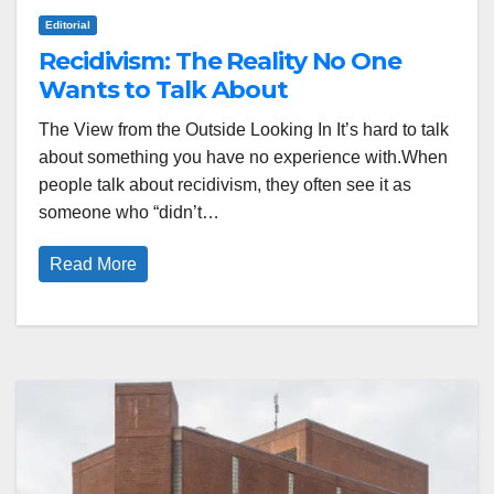
Editorial
Recidivism: The Reality No One
Wants to Talk About
The View from the Outside Looking In It’s hard to talk
about something you have no experience with.When
people talk about recidivism, they often see it as
someone who “didn’t…
Read More