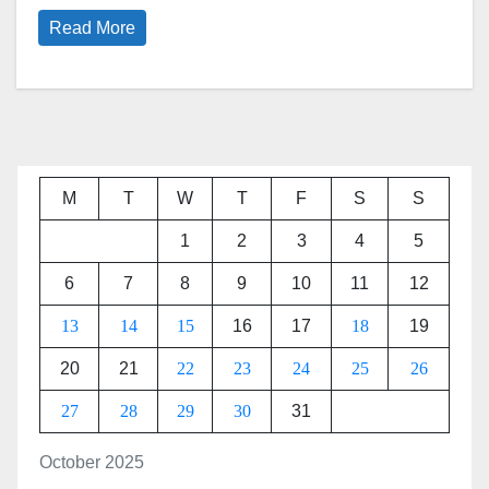
Read More
M
T
W
T
F
S
S
1
2
3
4
5
6
7
8
9
10
11
12
13
14
15
16
17
18
19
20
21
22
23
24
25
26
27
28
29
30
31
October 2025