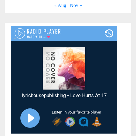
« Aug
Nov »