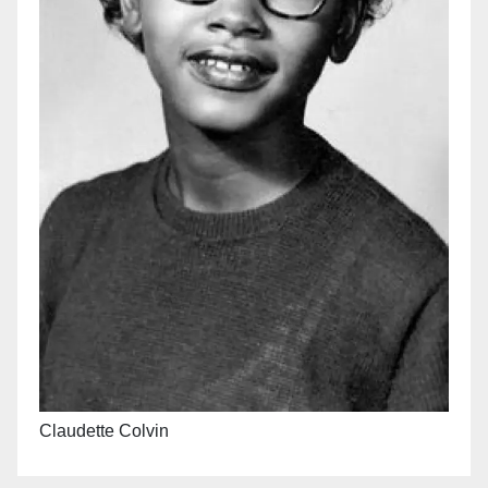
Claudette Colvin