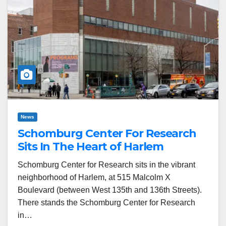
News
Schomburg Center For Research
Sits In The Heart of Harlem
Schomburg Center for Research sits in the vibrant
neighborhood of Harlem, at 515 Malcolm X
Boulevard (between West 135th and 136th Streets).
There stands the Schomburg Center for Research
in…