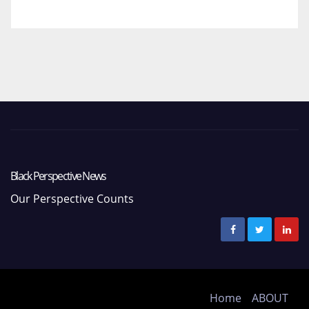
Black Perspective News
Our Perspective Counts
Home
ABOUT