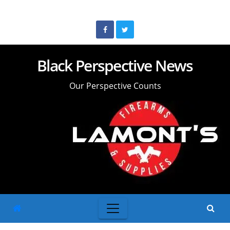
Skip
to
content
Black Perspective News
Our Perspective Counts