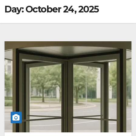
Day:
October 24, 2025