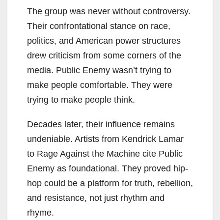
The group was never without controversy.
Their confrontational stance on race,
politics, and American power structures
drew criticism from some corners of the
media. Public Enemy wasn’t trying to
make people comfortable. They were
trying to make people think.
Decades later, their influence remains
undeniable. Artists from Kendrick Lamar
to Rage Against the Machine cite Public
Enemy as foundational. They proved hip-
hop could be a platform for truth, rebellion,
and resistance, not just rhythm and
rhyme.