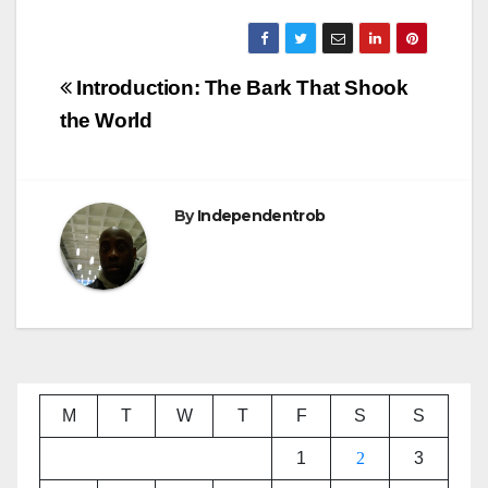
Post
Introduction: The Bark That Shook
navigation
the World
By
Independentrob
M
T
W
T
F
S
S
1
2
3