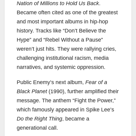
Nation of Millions to Hold Us Back
.
Became often cited as one of the greatest
and most important albums in hip-hop
history. Tracks like “Don’t Believe the
Hype” and “Rebel Without a Pause”
weren’t just hits. They were rallying cries,
challenging institutional racism, media
narratives, and systemic oppression.
Public Enemy’s next album,
Fear of a
Black Planet
(1990), further amplified their
message. The anthem “Fight the Power,”
which famously appeared in Spike Lee’s
Do the Right Thing
, became a
generational call.