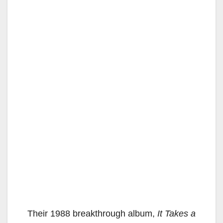
Their 1988 breakthrough album,
It Takes a