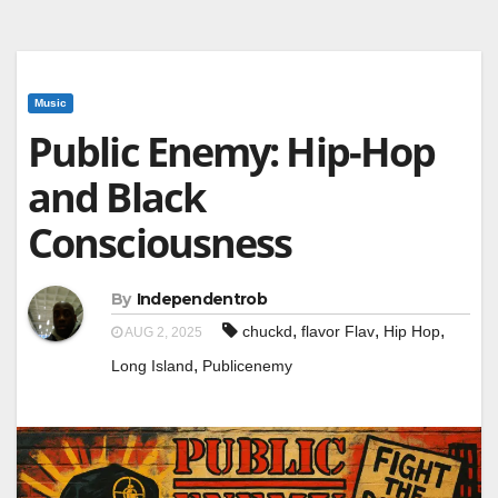
Music
Public Enemy: Hip-Hop
and Black
Consciousness
By
Independentrob
,
,
,
chuckd
flavor Flav
Hip Hop
AUG 2, 2025
,
Long Island
Publicenemy