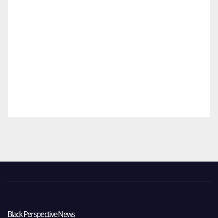
Black Perspective News