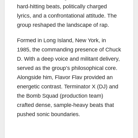
hard-hitting beats, politically charged
lyrics, and a confrontational attitude. The
group reshaped the landscape of rap.
Formed in Long Island, New York, in
1985, the commanding presence of Chuck
D. With a deep voice and militant delivery,
served as the group’s philosophical core.
Alongside him, Flavor Flav provided an
energetic contrast. Terminator X (DJ) and
the Bomb Squad (production team)
crafted dense, sample-heavy beats that
pushed sonic boundaries.