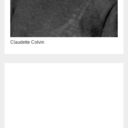
Claudette Colvin