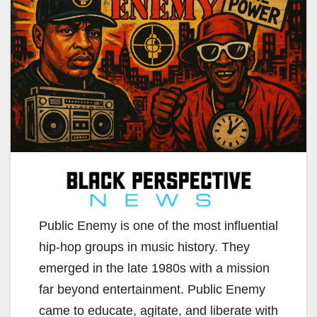
Public Enemy is one of the most influential
hip-hop groups in music history. They
emerged in the late 1980s with a mission
far beyond entertainment. Public Enemy
came to educate, agitate, and liberate with