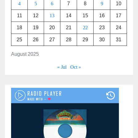
4
5
6
7
8
9
10
11
12
13
14
15
16
17
18
19
20
21
22
23
24
25
26
27
28
29
30
31
August 2025
« Jul
Oct »