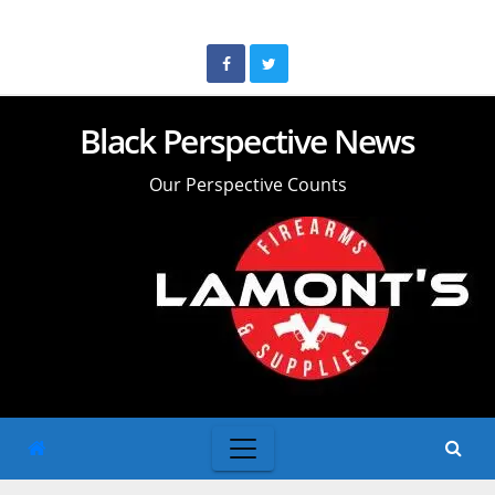
Skip
to
content
Black Perspective News
Our Perspective Counts