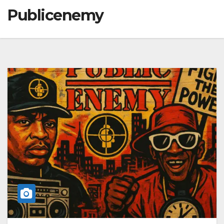
Publicenemy