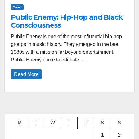
Music
Public Enemy: Hip-Hop and Black
Consciousness
Public Enemy is one of the most influential hip-hop
groups in music history. They emerged in the late
1980s with a mission far beyond entertainment.
Public Enemy came to educate,…
Read More
M
T
W
T
F
S
S
1
2