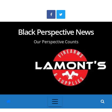
Skip
to
content
Black Perspective News
Our Perspective Counts