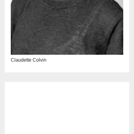
Claudette Colvin