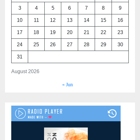
3
4
5
6
7
8
9
10
11
12
13
14
15
16
17
18
19
20
21
22
23
24
25
26
27
28
29
30
31
August 2026
« Jun