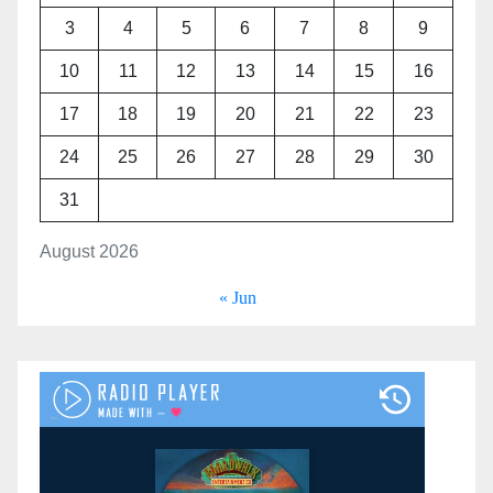
3
4
5
6
7
8
9
10
11
12
13
14
15
16
17
18
19
20
21
22
23
24
25
26
27
28
29
30
31
August 2026
« Jun