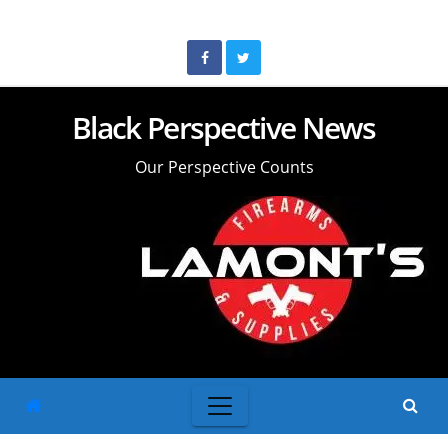
Skip
to
content
Black Perspective News
Our Perspective Counts