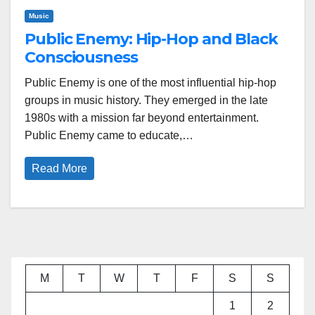
Music
Public Enemy: Hip-Hop and Black
Consciousness
Public Enemy is one of the most influential hip-hop
groups in music history. They emerged in the late
1980s with a mission far beyond entertainment.
Public Enemy came to educate,…
Read More
M
T
W
T
F
S
S
1
2