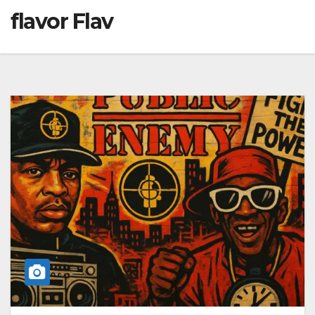
flavor Flav