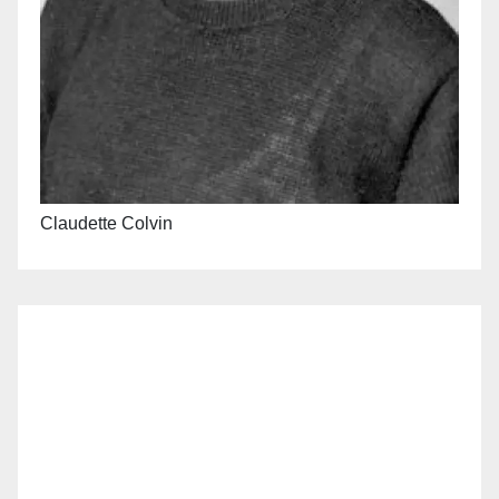
Claudette Colvin