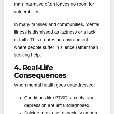
man” narrative often leaves no room for
vulnerability.
In many families and communities, mental
illness is dismissed as laziness or a lack
of faith. This creates an environment
where people suffer in silence rather than
seeking help.
4. Real-Life
Consequences
When mental health goes unaddressed:
Conditions like PTSD, anxiety, and
depression are left undiagnosed.
Suicide rates rise, especially among