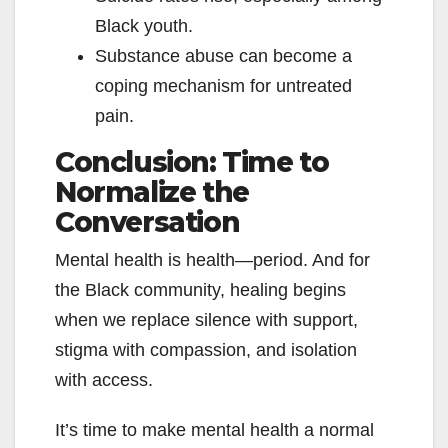
Black youth.
Substance abuse can become a
coping mechanism for untreated
pain.
Conclusion: Time to
Normalize the
Conversation
Mental health is health—period. And for
the Black community, healing begins
when we replace silence with support,
stigma with compassion, and isolation
with access.
It’s time to make mental health a normal