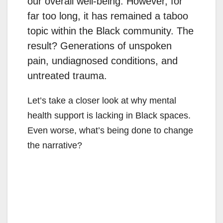
our overall well-being. However, for
far too long, it has remained a taboo
topic within the Black community. The
result? Generations of unspoken
pain, undiagnosed conditions, and
untreated trauma.
Let’s take a closer look at why mental
health support is lacking in Black spaces.
Even worse, what’s being done to change
the narrative?