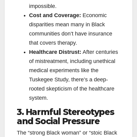
impossible.
Cost and Coverage:
Economic
disparities mean many in Black
communities don’t have insurance
that covers therapy.
Healthcare Distrust:
After centuries
of mistreatment, including unethical
medical experiments like the
Tuskegee Study, there’s a deep-
rooted skepticism of the healthcare
system.
3. Harmful Stereotypes
and Social Pressure
The “strong Black woman” or “stoic Black