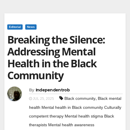
Editorial
News
Breaking the Silence:
Addressing Mental
Health in the Black
Community
By
Independentrob
,
Black community
Black mental
JUL 25, 2025
health Mental health in Black community Culturally
competent therapy Mental health stigma Black
therapists Mental health awareness