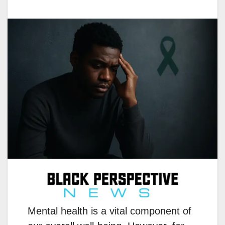
Mental health is a vital component of