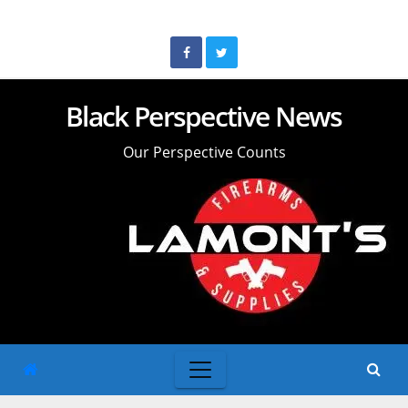
Skip
to
content
Black Perspective News
Our Perspective Counts