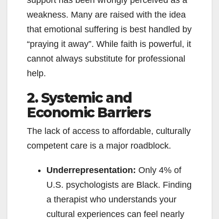
weakness. Many are raised with the idea
that emotional suffering is best handled by
“praying it away”. While faith is powerful, it
cannot always substitute for professional
help.
2. Systemic and
Economic Barriers
The lack of access to affordable, culturally
competent care is a major roadblock.
Underrepresentation:
Only 4% of
U.S. psychologists are Black. Finding
a therapist who understands your
cultural experiences can feel nearly