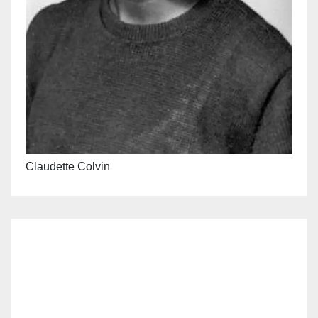
Claudette Colvin