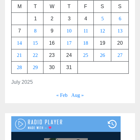
M
T
W
T
F
S
S
1
2
3
4
5
6
7
8
9
10
11
12
13
14
15
16
17
18
19
20
21
22
23
24
25
26
27
28
29
30
31
July 2025
« Feb
Aug »