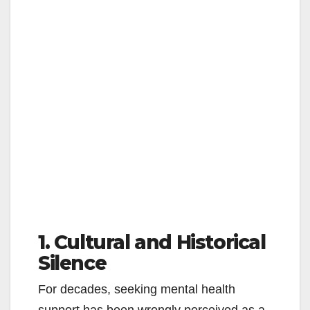
1. Cultural and Historical
Silence
For decades, seeking mental health
support has been wrongly perceived as a