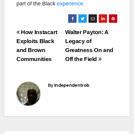
part of the Black
experience.
Post
How Instacart
Walter Payton: A
navigation
Exploits Black
Legacy of
and Brown
Greatness On and
Communities
Off the Field
By
Independentrob