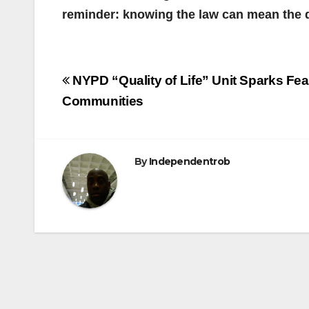
reminder: knowing the law can mean the 
Post
NYPD “Quality of Life” Unit Sparks Fea
navigation
Communities
By
Independentrob