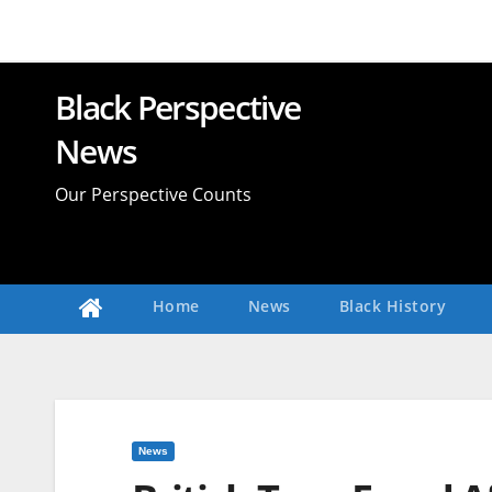
Skip
to
content
Black Perspective
News
Our Perspective Counts
Home
News
Black History
News