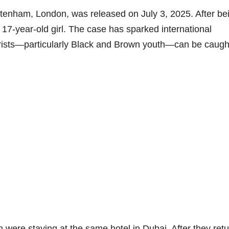
ttenham, London, was released on July 3, 2025. After be
 17-year-old girl. The case has sparked international
rists—particularly Black and Brown youth—can be caught
th were staying at the same hotel in Dubai. After they ret