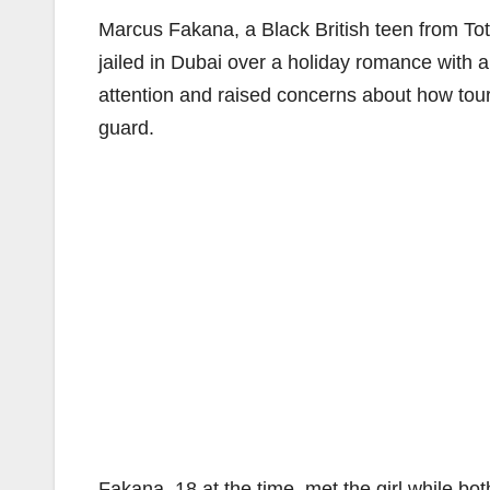
Marcus Fakana, a Black British teen from To
jailed in Dubai over a holiday romance with a
attention and raised concerns about how tou
guard.
Fakana, 18 at the time, met the girl while bo