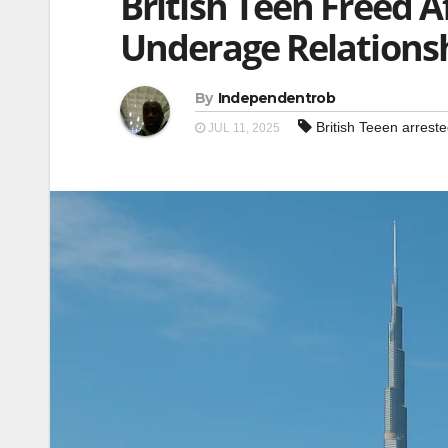
British Teen Freed A
Underage Relations
By
Independentrob
British Teeen arrest
JUL 11, 2025