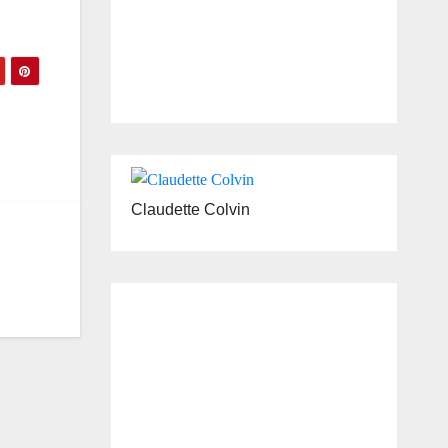
Claudette Colvin