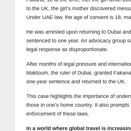
to the UK, the girl’s mother discovered mes
Under UAE law, the age of consent is 18, makin
He was arrested upon returning to Dubai and 
sentenced to one year. An advocacy group sai
legal response as disproportionate.
After months of legal pressure and interna
Maktoum, the ruler of Dubai, granted Fakana
one-year sentence and returned to the UK.
This case highlights the importance of underst
those in one’s home country. It also prompts
enforcement of these laws.
In a world where global travel is increas