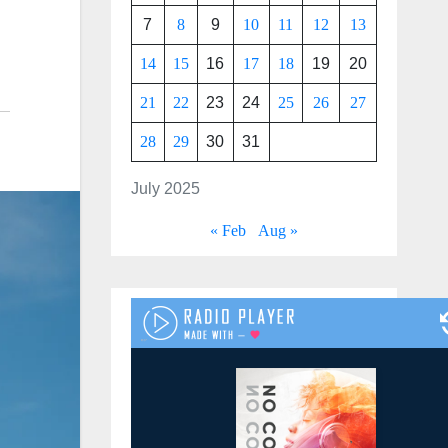
7
8
9
10
11
12
13
14
15
16
17
18
19
20
21
22
23
24
25
26
27
28
29
30
31
July 2025
« Feb
Aug »