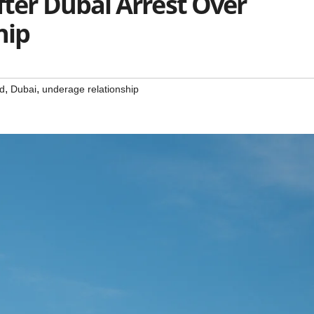
fter Dubai Arrest Over
hip
,
,
ed
Dubai
underage relationship