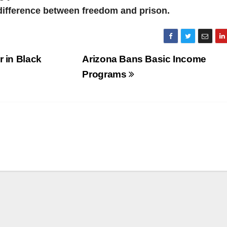
difference between freedom and prison.
r in Black
Arizona Bans Basic Income
Programs