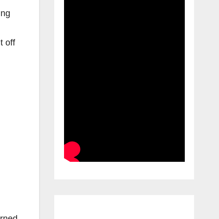
ing
 off
urned