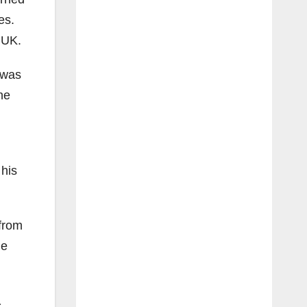
es.
e UK.
 was
he
 his
 from
he
a