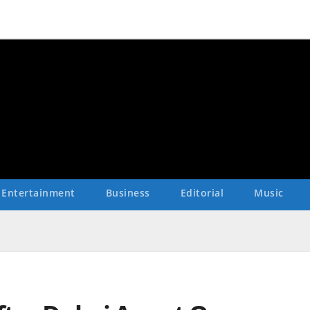
Entertainment
Business
Editorial
Music