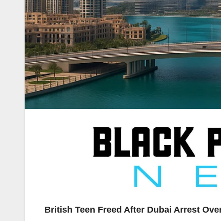
British Teen Freed After Dubai Arrest Ov