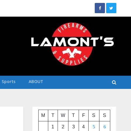
Sports
ABOUT
M
T
W
T
F
S
S
1
2
3
4
5
6