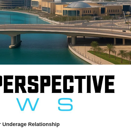
er Underage Relationship