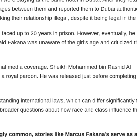
sages between them and reported them to Dubai authoriti
g their relationship illegal, despite it being legal in th
faced up to 20 years in prison. However, eventually, he
d Fakana was unaware of the girl’s age and criticized t
tional media coverage. Sheikh Mohammed bin Rashid Al
 a royal pardon. He was released just before completing
anding international laws, which can differ significantly
 broader questions about how race and class influence t
ingly common, stories like Marcus Fakana’s serve as 