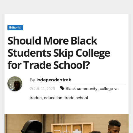
Editorial
Should More Black
Students Skip College
for Trade School?
By
Independentrob
,
Black community
college vs
JUL 11, 2025
,
,
trades
education
trade school