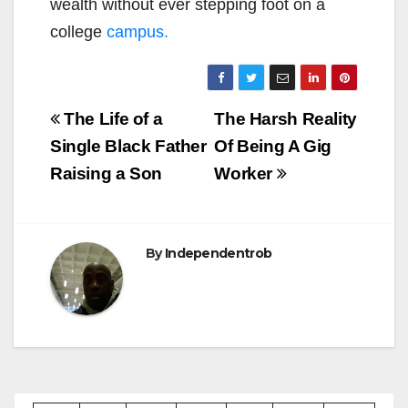
wealth without ever stepping foot on a
college
campus.
Post
The Life of a
The Harsh Reality
navigation
Single Black Father
Of Being A Gig
Raising a Son
Worker
By
Independentrob