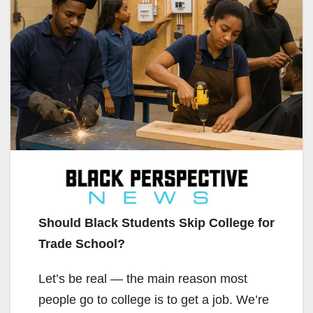
Should Black Students Skip College for
Trade School?
Let’s be real — the main reason most
people go to college is to get a job. We’re