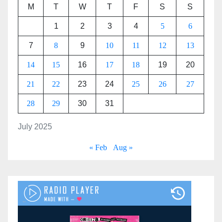
M
T
W
T
F
S
S
1
2
3
4
5
6
7
8
9
10
11
12
13
14
15
16
17
18
19
20
21
22
23
24
25
26
27
28
29
30
31
July 2025
« Feb
Aug »