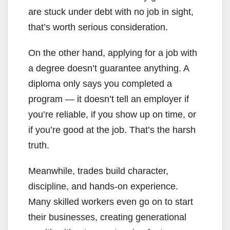
are stuck under debt with no job in sight,
that’s worth serious consideration.
On the other hand, applying for a job with
a degree doesn’t guarantee anything. A
diploma only says you completed a
program — it doesn’t tell an employer if
you’re reliable, if you show up on time, or
if you’re good at the job. That’s the harsh
truth.
Meanwhile, trades build character,
discipline, and hands-on experience.
Many skilled workers even go on to start
their businesses, creating generational