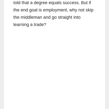
told that a degree equals success. But if
the end goal is employment, why not skip
the middleman and go straight into
learning a trade?