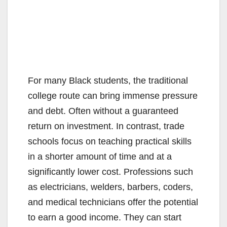
For many Black students, the traditional
college route can bring immense pressure
and debt. Often without a guaranteed
return on investment. In contrast, trade
schools focus on teaching practical skills
in a shorter amount of time and at a
significantly lower cost. Professions such
as electricians, welders, barbers, coders,
and medical technicians offer the potential
to earn a good income. They can start