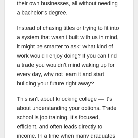
their own businesses, all without needing
a bachelor’s degree.
Instead of chasing titles or trying to fit into
a system that wasn’t built with us in mind,
it might be smarter to ask: What kind of
work would I enjoy doing? If you can find
a trade you wouldn’t mind waking up for
every day, why not learn it and start
building your future right away?
This isn’t about knocking college — it’s
about understanding your options. Trade
school is job training. It’s focused,
efficient, and often leads directly to
income. In a time when many graduates