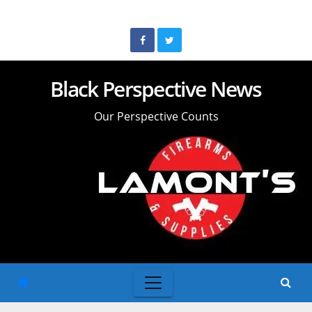
Skip
to
content
Black Perspective News
Our Perspective Counts