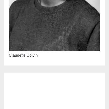
Claudette Colvin