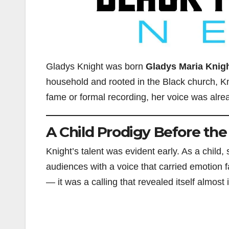
Gladys Knight was born
Gladys Maria Knig
household and rooted in the Black church, Kn
fame or formal recording, her voice was alre
A Child Prodigy Before the
Knight’s talent was evident early. As a child
audiences with a voice that carried emotion
— it was a calling that revealed itself almost