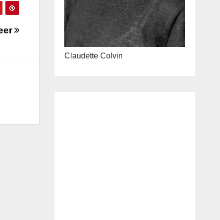
reer
Claudette Colvin