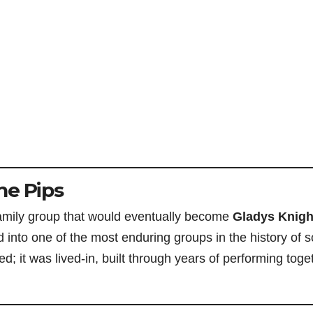
he Pips
family group that would eventually become
Gladys Knigh
 into one of the most enduring groups in the history of s
 it was lived-in, built through years of performing toge