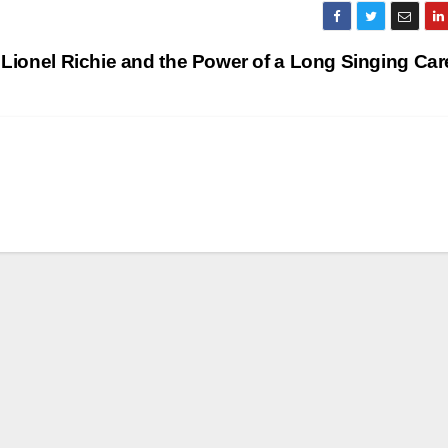
Lionel Richie and the Power of a Long Singing Ca