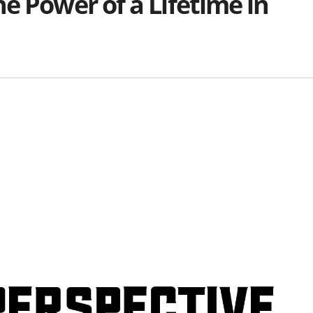
e Power of a Lifetime in