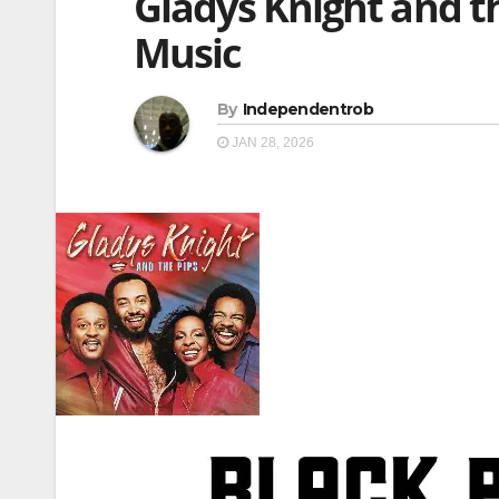
Gladys Knight and th
Music
By
Independentrob
JAN 28, 2026