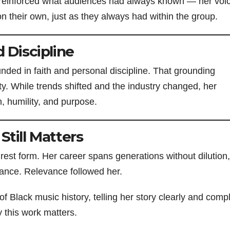
r reinforced what audiences had always known — her voi
on their own, just as they always had within the group.
 Discipline
ded in faith and personal discipline. That grounding
ty. While trends shifted and the industry changed, her
 humility, and purpose.
Still Matters
rest form. Her career spans generations without dilution,
vance. Relevance followed her.
of Black music history, telling her story clearly and comp
y this work matters.