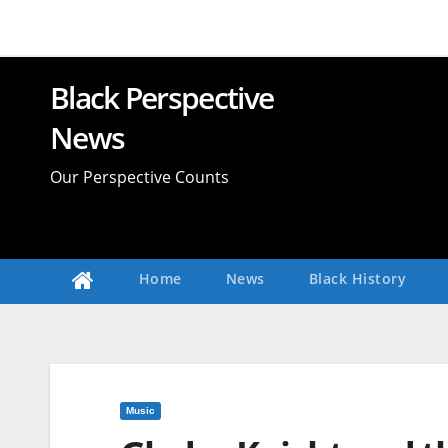
Skip
to
content
Black Perspective
News
Our Perspective Counts
Home
News
Black History
Music