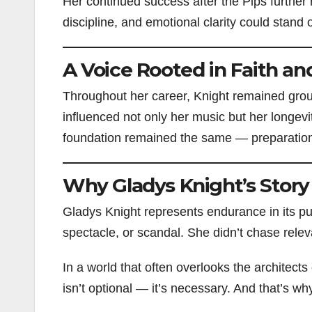
Her continued success after the Pips furthe
discipline, and emotional clarity could stand 
A Voice Rooted in Faith and
Throughout her career, Knight remained groun
influenced not only her music but her longevi
foundation remained the same — preparation,
Why Gladys Knight’s Story 
Gladys Knight represents endurance in its pu
spectacle, or scandal. She didn’t chase rele
In a world that often overlooks the architects 
isn’t optional — it’s necessary. And that’s wh