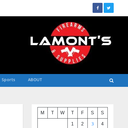
Sports
ABOUT
M
T
W
T
F
S
S
1
2
3
4