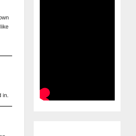
nown
like
 in.