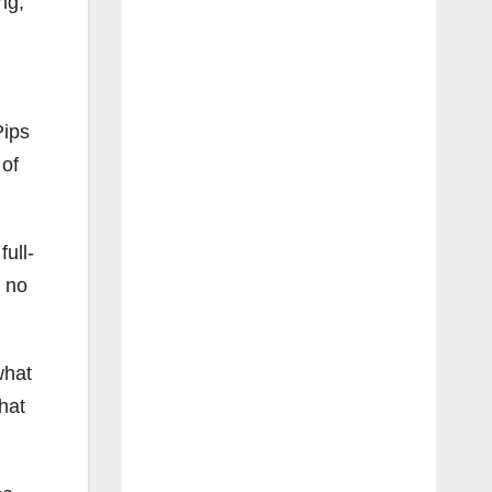
ng,
Pips
 of
ull-
s no
what
hat