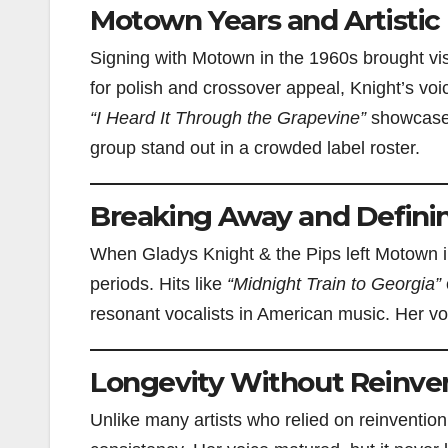
Motown Years and Artistic
Signing with Motown in the 1960s brought vis
for polish and crossover appeal, Knight’s voi
“I Heard It Through the Grapevine”
showcased 
group stand out in a crowded label roster.
Breaking Away and Defini
When Gladys Knight & the Pips left Motown in
periods. Hits like
“Midnight Train to Georgia”
resonant vocalists in American music. Her voi
Longevity Without Reinve
Unlike many artists who relied on reinvention