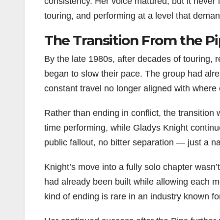
consistency. Her voice matured, but it never l
touring, and performing at a level that deman
The Transition From the Pi
By the late 1980s, after decades of touring, 
began to slow their pace. The group had alre
constant travel no longer aligned with where 
Rather than ending in conflict, the transition
time performing, while Gladys Knight continu
public fallout, no bitter separation — just a na
Knight’s move into a fully solo chapter wasn’
had already been built while allowing each m
kind of ending is rare in an industry known f