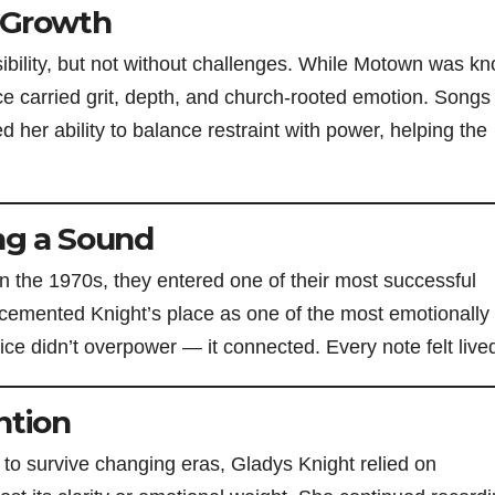
 Growth
ibility, but not without challenges. While Motown was k
ce carried grit, depth, and church-rooted emotion. Songs 
her ability to balance restraint with power, helping the
ng a Sound
 the 1970s, they entered one of their most successful
cemented Knight’s place as one of the most emotionally
ce didn’t overpower — it connected. Every note felt lived
ntion
 to survive changing eras, Gladys Knight relied on