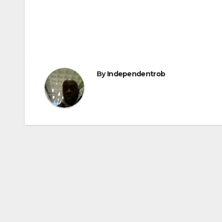
Post
navigation
By
Independentrob