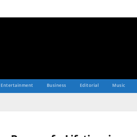
Entertainment
Business
Editorial
Music