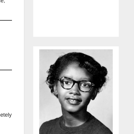
ce,
letely