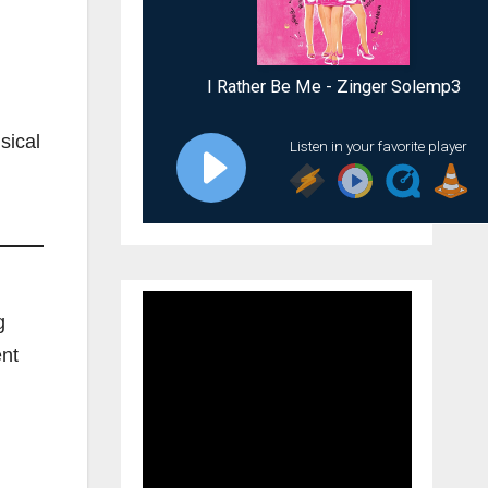
sical
g
ent