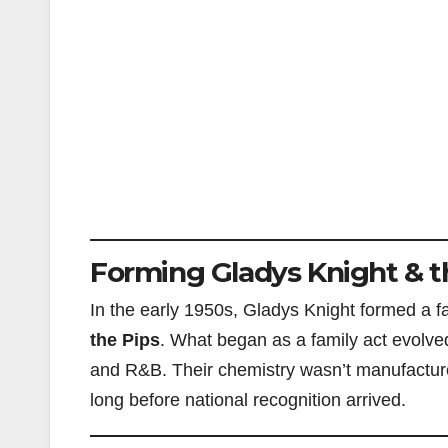
Forming Gladys Knight & t
In the early 1950s, Gladys Knight formed a 
the Pips
. What began as a family act evolved
and R&B. Their chemistry wasn’t manufactured;
long before national recognition arrived.