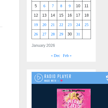
5
6
7
8
9
10
11
12
13
14
15
16
17
18
19
20
21
22
23
24
25
26
27
28
29
30
31
January 2026
« Dec
Feb »