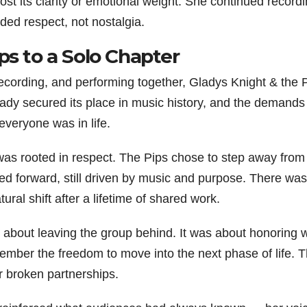
ost its clarity or emotional weight. She continued recordi
ded respect, not nostalgia.
ps to a Solo Chapter
recording, and performing together, Gladys Knight & the 
ady secured its place in music history, and the demands
everyone was in life.
 was rooted in respect. The Pips chose to step away from f
ed forward, still driven by music and purpose. There wa
tural shift after a lifetime of shared work.
t about leaving the group behind. It was about honoring 
ember the freedom to move into the next phase of life. T
or broken partnerships.