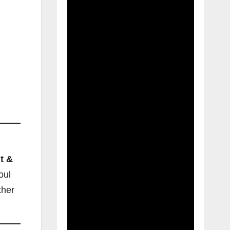
t &
oul
ther