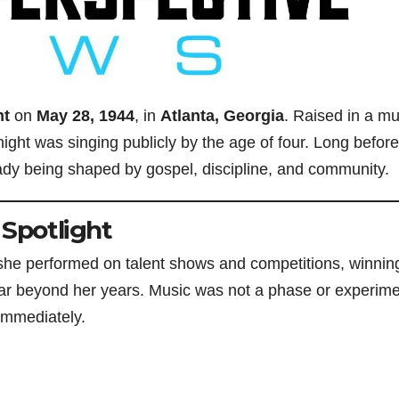
ht
on
May 28, 1944
, in
Atlanta, Georgia
. Raised in a mu
ight was singing publicly by the age of four. Long before
ady being shaped by gospel, discipline, and community.
 Spotlight
, she performed on talent shows and competitions, winnin
 far beyond her years. Music was not a phase or experim
 immediately.