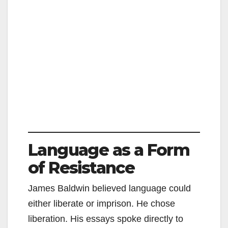
Language as a Form
of Resistance
James Baldwin believed language could
either liberate or imprison. He chose
liberation. His essays spoke directly to