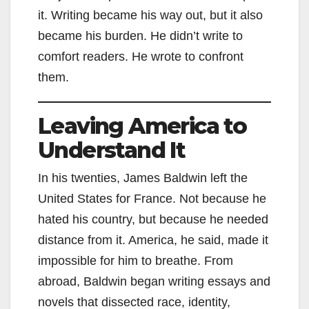
it. Writing became his way out, but it also
became his burden. He didn’t write to
comfort readers. He wrote to confront
them.
Leaving America to
Understand It
In his twenties, James Baldwin left the
United States for France. Not because he
hated his country, but because he needed
distance from it. America, he said, made it
impossible for him to breathe. From
abroad, Baldwin began writing essays and
novels that dissected race, identity,