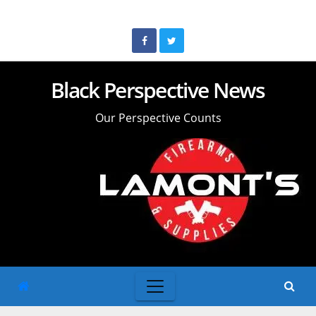
Skip
to
content
Black Perspective News
Our Perspective Counts