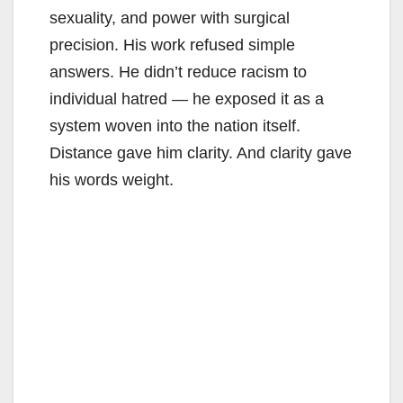
sexuality, and power with surgical
precision. His work refused simple
answers. He didn’t reduce racism to
individual hatred — he exposed it as a
system woven into the nation itself.
Distance gave him clarity. And clarity gave
his words weight.