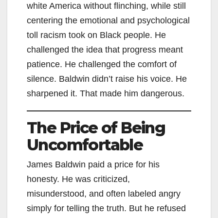
white America without flinching, while still
centering the emotional and psychological
toll racism took on Black people. He
challenged the idea that progress meant
patience. He challenged the comfort of
silence. Baldwin didn’t raise his voice. He
sharpened it. That made him dangerous.
The Price of Being
Uncomfortable
James Baldwin paid a price for his
honesty. He was criticized,
misunderstood, and often labeled angry
simply for telling the truth. But he refused