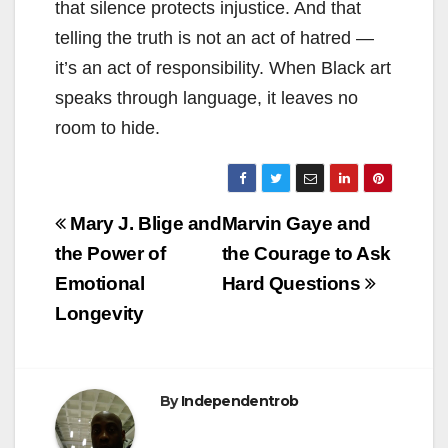
that silence protects injustice. And that
telling the truth is not an act of hatred —
it’s an act of responsibility. When Black art
speaks through language, it leaves no
room to hide.
Post
Mary J. Blige and
Marvin Gaye and
navigation
the Power of
the Courage to Ask
Emotional
Hard Questions
Longevity
By
Independentrob