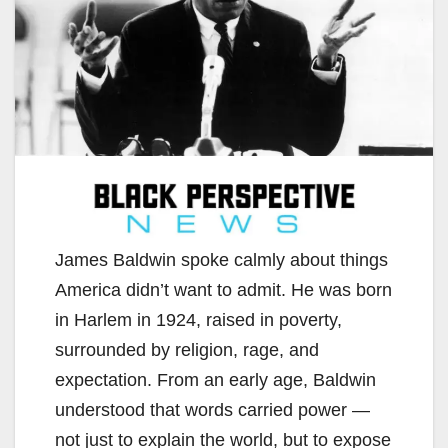
James Baldwin spoke calmly about things
America didn’t want to admit. He was born
in Harlem in 1924, raised in poverty,
surrounded by religion, rage, and
expectation. From an early age, Baldwin
understood that words carried power —
not just to explain the world, but to expose