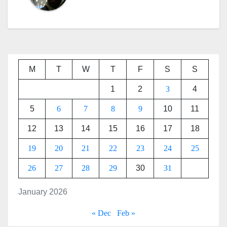
M
T
W
T
F
S
S
1
2
3
4
5
6
7
8
9
10
11
12
13
14
15
16
17
18
19
20
21
22
23
24
25
26
27
28
29
30
31
January 2026
« Dec
Feb »