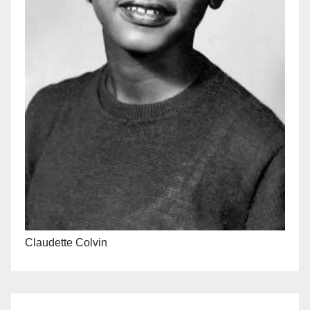
Claudette Colvin