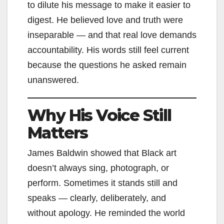
to dilute his message to make it easier to
digest. He believed love and truth were
inseparable — and that real love demands
accountability. His words still feel current
because the questions he asked remain
unanswered.
Why His Voice Still
Matters
James Baldwin showed that Black art
doesn’t always sing, photograph, or
perform. Sometimes it stands still and
speaks — clearly, deliberately, and
without apology. He reminded the world