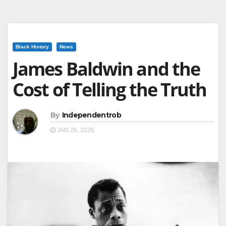
Black History
News
James Baldwin and the
Cost of Telling the Truth
By
Independentrob
JAN 26, 2026