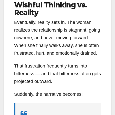
Wishful Thinking vs.
Reality
Eventually, reality sets in. The woman
realizes the relationship is stagnant, going
nowhere, and never moving forward.
When she finally walks away, she is often
frustrated, hurt, and emotionally drained.
That frustration frequently turns into
bitterness — and that bitterness often gets
projected outward.
Suddenly, the narrative becomes: