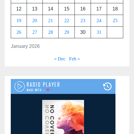
12
13
14
15
16
17
18
19
20
21
22
23
24
25
26
27
28
29
30
31
January 2026
« Dec
Feb »