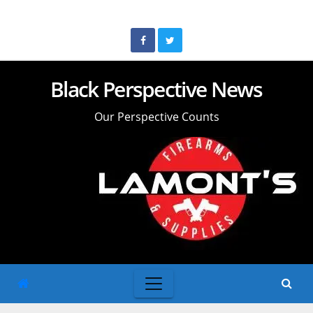
Skip
to
content
Black Perspective News
Our Perspective Counts