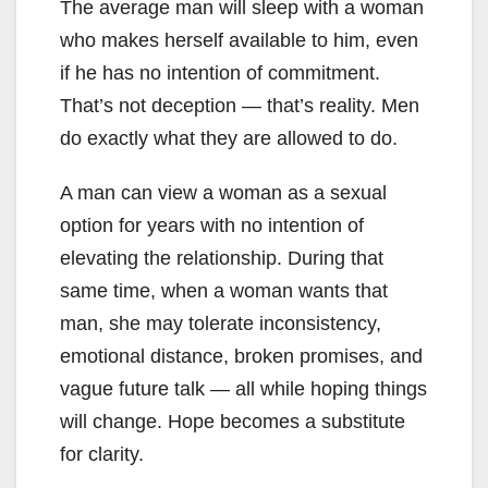
The average man will sleep with a woman
who makes herself available to him, even
if he has no intention of commitment.
That’s not deception — that’s reality. Men
do exactly what they are allowed to do.
A man can view a woman as a sexual
option for years with no intention of
elevating the relationship. During that
same time, when a woman wants that
man, she may tolerate inconsistency,
emotional distance, broken promises, and
vague future talk — all while hoping things
will change. Hope becomes a substitute
for clarity.