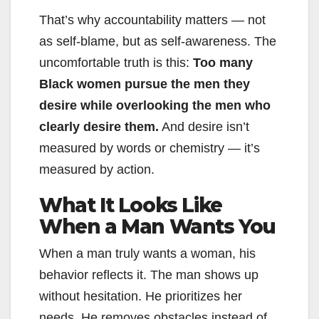
That’s why accountability matters — not
as self-blame, but as self-awareness. The
uncomfortable truth is this:
Too many
Black women pursue the men they
desire while overlooking the men who
clearly desire them.
And desire isn’t
measured by words or chemistry — it’s
measured by action.
What It Looks Like
When a Man Wants You
When a man truly wants a woman, his
behavior reflects it. The man shows up
without hesitation. He prioritizes her
needs. He removes obstacles instead of