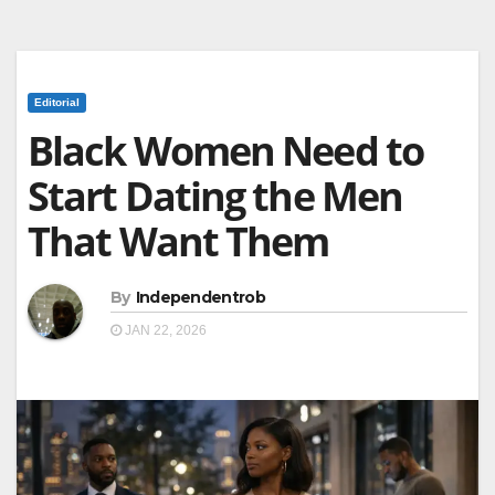
Editorial
Black Women Need to
Start Dating the Men
That Want Them
By
Independentrob
JAN 22, 2026