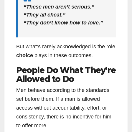
“These men aren’t serious.”
“They all cheat.”
“They don’t know how to love.”
But what’s rarely acknowledged is the role
choice
plays in these outcomes.
People Do What They’re
Allowed to Do
Men behave according to the standards
set before them. If a man is allowed
access without accountability, effort, or
consistency, there is no incentive for him
to offer more.