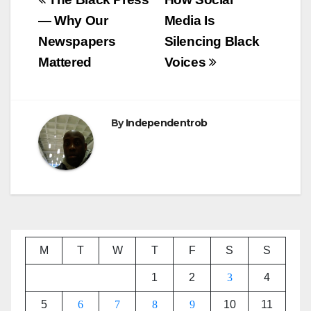
Post
navigation
— Why Our
Media Is
Newspapers
Silencing Black
Mattered
Voices
By
Independentrob
M
T
W
T
F
S
S
1
2
3
4
5
6
7
8
9
10
11