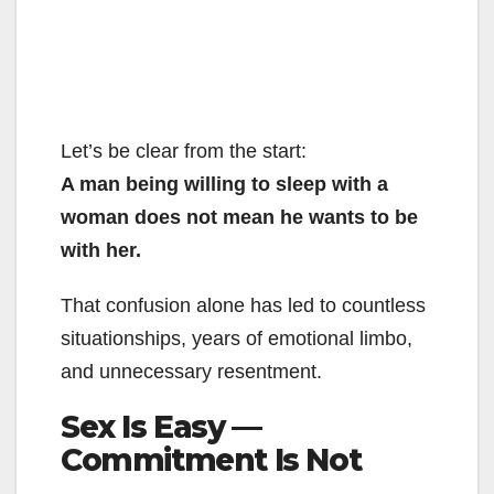
Let’s be clear from the start:
A man being willing to sleep with a
woman does not mean he wants to be
with her.
That confusion alone has led to countless
situationships, years of emotional limbo,
and unnecessary resentment.
Sex Is Easy —
Commitment Is Not