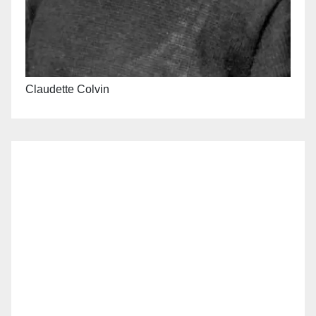
Claudette Colvin