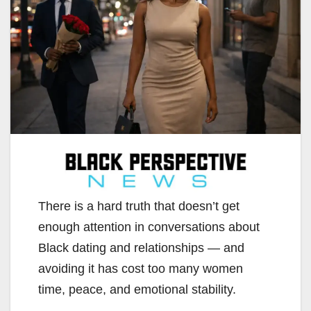
There is a hard truth that doesn’t get
enough attention in conversations about
Black dating and relationships — and
avoiding it has cost too many women
time, peace, and emotional stability.