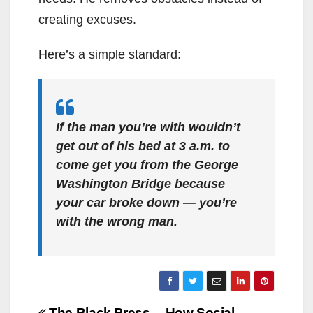
creating excuses.
Here’s a simple standard:
If the man you’re with wouldn’t
get out of his bed at 3 a.m. to
come get you from the George
Washington Bridge because
your car broke down — you’re
with the wrong man.
The Black Press
How Social