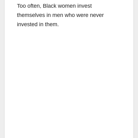
Too often, Black women invest
themselves in men who were never
invested in them.