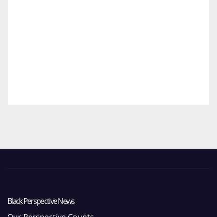
Black Perspective News