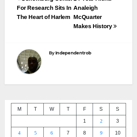
navigation
For Research Sits In
Analeigh
The Heart of Harlem
McQuarter
Makes History
By
Independentrob
M
T
W
T
F
S
S
1
2
3
4
5
6
7
8
9
10