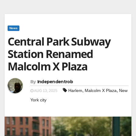
News
Central Park Subway
Station Renamed
Malcolm X Plaza
By
Independentrob
,
,
Harlem
Malcolm X Plaza
New
AUG 13, 2025
York city