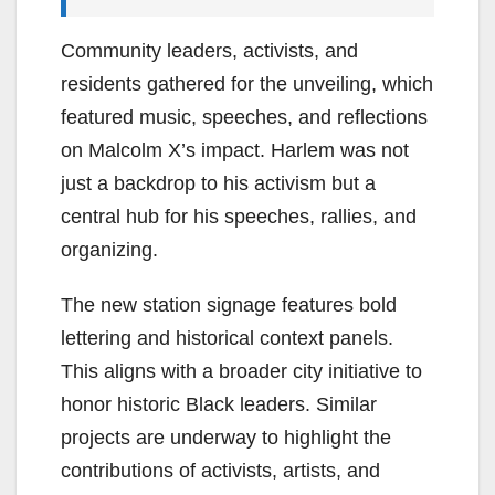
Community leaders, activists, and
residents gathered for the unveiling, which
featured music, speeches, and reflections
on Malcolm X’s impact. Harlem was not
just a backdrop to his activism but a
central hub for his speeches, rallies, and
organizing.
The new station signage features bold
lettering and historical context panels.
This aligns with a broader city initiative to
honor historic Black leaders. Similar
projects are underway to highlight the
contributions of activists, artists, and