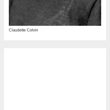
Claudette Colvin