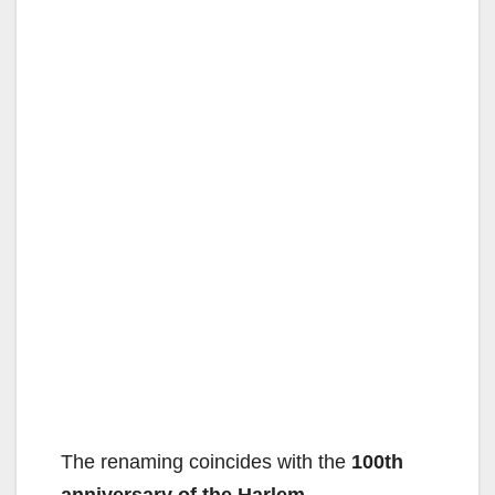
The renaming coincides with the
100th
anniversary of the Harlem