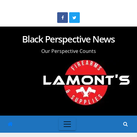
Skip
to
content
Black Perspective News
Our Perspective Counts