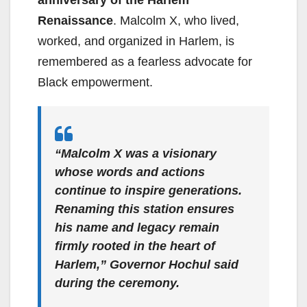
Renaissance
. Malcolm X, who lived,
worked, and organized in Harlem, is
remembered as a fearless advocate for
Black empowerment.
“Malcolm X was a visionary
whose words and actions
continue to inspire generations.
Renaming this station ensures
his name and legacy remain
firmly rooted in the heart of
Harlem,”
Governor Hochul said
during the ceremony.