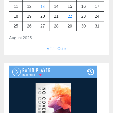
11
12
13
14
15
16
17
18
19
20
21
22
23
24
25
26
27
28
29
30
31
August 2025
« Jul
Oct »