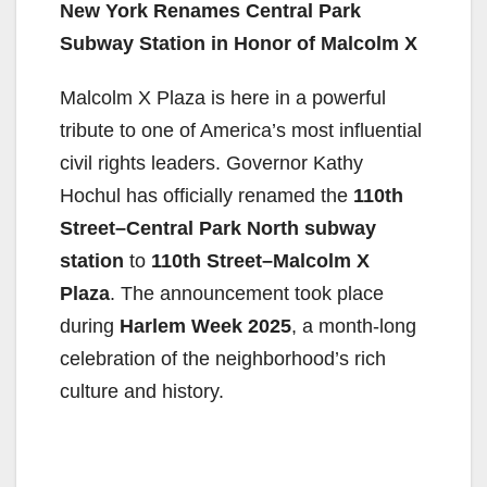
New York Renames Central Park
Subway Station in Honor of Malcolm X
Malcolm X Plaza is here in a powerful
tribute to one of America’s most influential
civil rights leaders. Governor Kathy
Hochul has officially renamed the
110th
Street–Central Park North subway
station
to
110th Street–Malcolm X
Plaza
. The announcement took place
during
Harlem Week 2025
, a month-long
celebration of the neighborhood’s rich
culture and history.