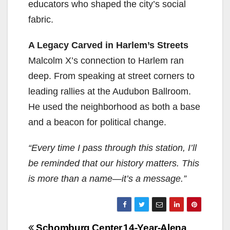
educators who shaped the city’s social
fabric.
A Legacy Carved in Harlem’s Streets
Malcolm X’s connection to Harlem ran
deep. From speaking at street corners to
leading rallies at the Audubon Ballroom.
He used the neighborhood as both a base
and a beacon for political change.
“Every time I pass through this station, I’ll
be reminded that our history matters. This
is more than a name—it’s a message.”
Post
Schomburg Center
14-Year-Alena