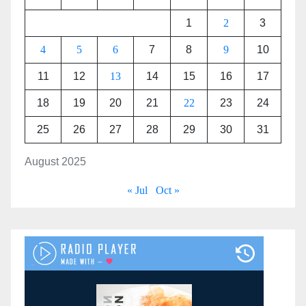
1
2
3
4
5
6
7
8
9
10
11
12
13
14
15
16
17
18
19
20
21
22
23
24
25
26
27
28
29
30
31
August 2025
« Jul
Oct »