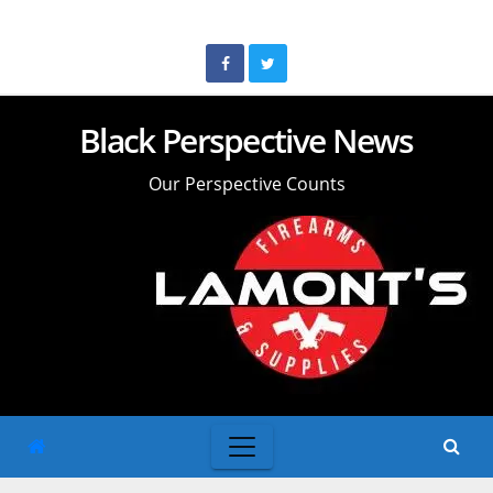
Skip
to
content
Black Perspective News
Our Perspective Counts