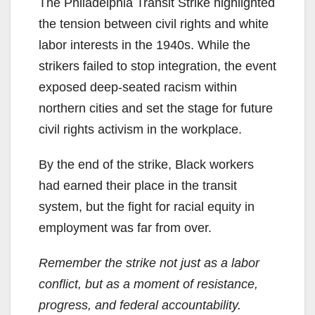
The Philadelphia Transit Strike highlighted
the tension between civil rights and white
labor interests in the 1940s. While the
strikers failed to stop integration, the event
exposed deep-seated racism within
northern cities and set the stage for future
civil rights activism in the workplace.
By the end of the strike, Black workers
had earned their place in the transit
system, but the fight for racial equity in
employment was far from over.
Remember the strike not just as a labor
conflict, but as a moment of resistance,
progress, and federal accountability.