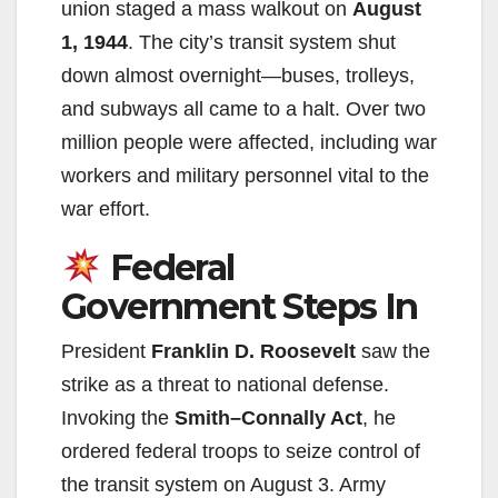
union staged a mass walkout on
August
1, 1944
. The city’s transit system shut
down almost overnight—buses, trolleys,
and subways all came to a halt. Over two
million people were affected, including war
workers and military personnel vital to the
war effort.
Federal
Government Steps In
President
Franklin D. Roosevelt
saw the
strike as a threat to national defense.
Invoking the
Smith–Connally Act
, he
ordered federal troops to seize control of
the transit system on August 3. Army