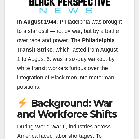
In August 1944
, Philadelphia was brought
to a standstill—not by war, but by a battle
over race and power. The
Philadelphia
Transit Strike
, which lasted from August
1 to August 6, was a six-day walkout by
white transit workers furious over the
integration of Black men into motorman
positions.
Background: War
and Workforce Shifts
During World War II, industries across
America faced labor shortages. To