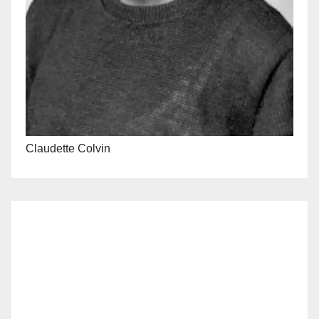
Claudette Colvin