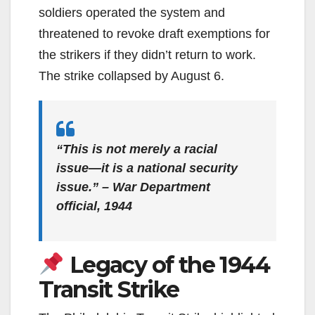
soldiers operated the system and
threatened to revoke draft exemptions for
the strikers if they didn’t return to work.
The strike collapsed by August 6.
“This is not merely a racial
issue—it is a national security
issue.” – War Department
official, 1944
Legacy of the 1944
Transit Strike