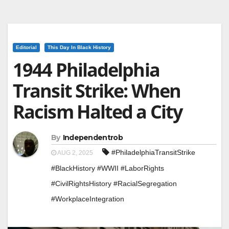
Editorial
This Day In Black History
1944 Philadelphia
Transit Strike: When
Racism Halted a City
By
Independentrob
#PhiladelphiaTransitStrike
AUG 2, 2025
#BlackHistory #WWII #LaborRights
#CivilRightsHistory #RacialSegregation
#WorkplaceIntegration