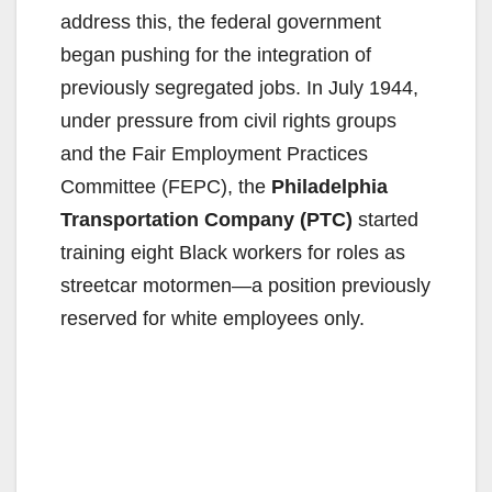
address this, the federal government
began pushing for the integration of
previously segregated jobs. In July 1944,
under pressure from civil rights groups
and the Fair Employment Practices
Committee (FEPC), the
Philadelphia
Transportation Company (PTC)
started
training eight Black workers for roles as
streetcar motormen—a position previously
reserved for white employees only.