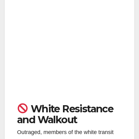
White Resistance
and Walkout
Outraged, members of the white transit