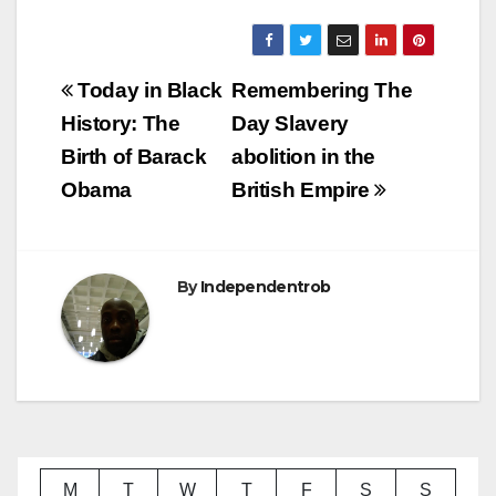
Post
Today in Black
Remembering The
navigation
History: The
Day Slavery
Birth of Barack
abolition in the
Obama
British Empire
By
Independentrob
M
T
W
T
F
S
S