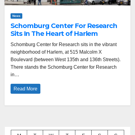
News
Schomburg Center For Research
Sits In The Heart of Harlem
Schomburg Center for Research sits in the vibrant
neighborhood of Harlem, at 515 Malcolm X
Boulevard (between West 135th and 136th Streets).
There stands the Schomburg Center for Research
in…
Read More