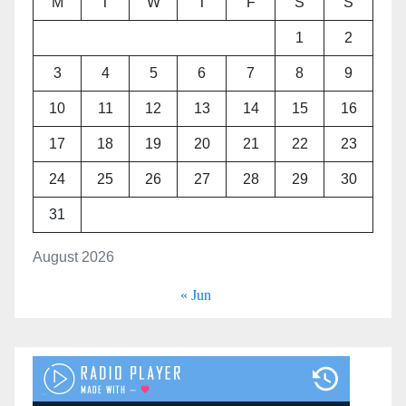
M
T
W
T
F
S
S
1
2
3
4
5
6
7
8
9
10
11
12
13
14
15
16
17
18
19
20
21
22
23
24
25
26
27
28
29
30
31
August 2026
« Jun