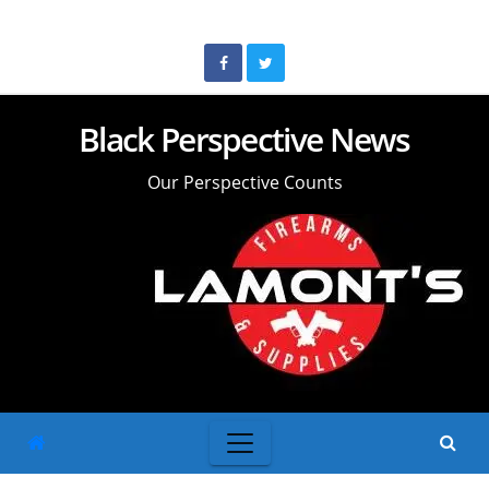
Skip
to
content
Black Perspective News
Our Perspective Counts