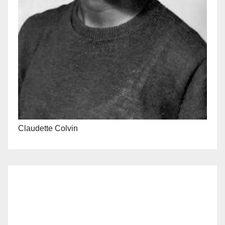
Claudette Colvin