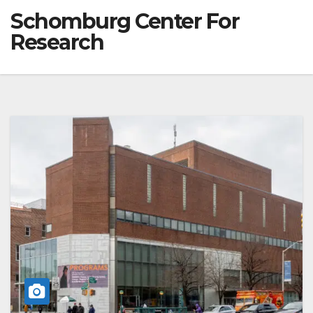
Schomburg Center For
Research