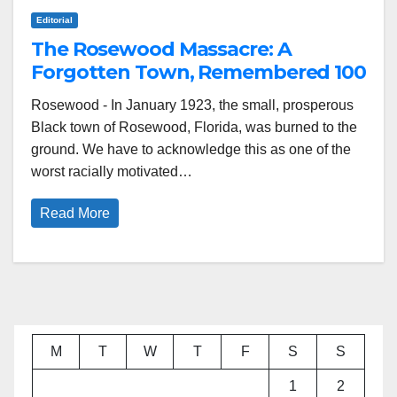
Editorial
The Rosewood Massacre: A
Forgotten Town, Remembered 100
Years Later
Rosewood - In January 1923, the small, prosperous
Black town of Rosewood, Florida, was burned to the
ground. We have to acknowledge this as one of the
worst racially motivated…
Read More
M
T
W
T
F
S
S
1
2