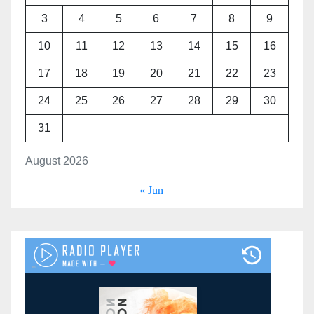
3
4
5
6
7
8
9
10
11
12
13
14
15
16
17
18
19
20
21
22
23
24
25
26
27
28
29
30
31
August 2026
« Jun