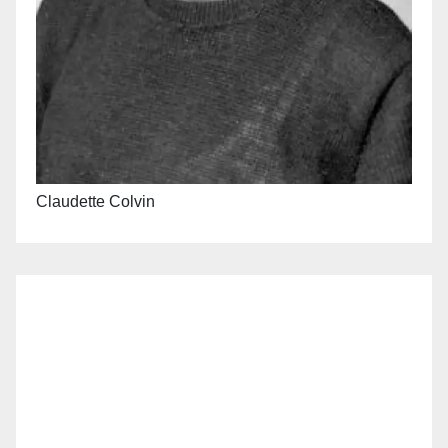
Claudette Colvin