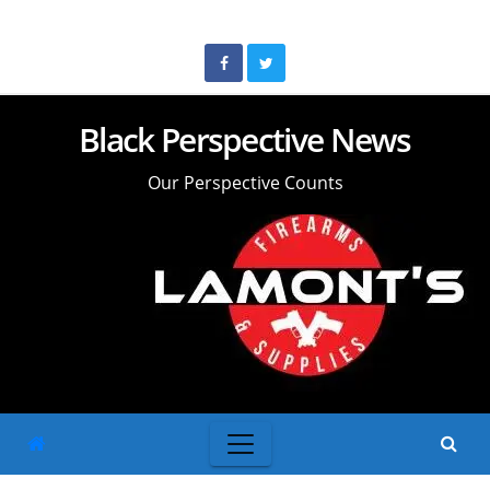
Skip
to
content
Black Perspective News
Our Perspective Counts