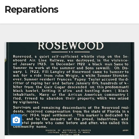
Reparations