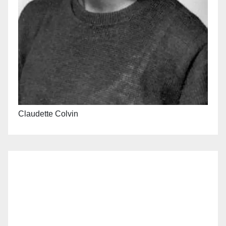
Claudette Colvin