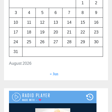
1
2
3
4
5
6
7
8
9
10
11
12
13
14
15
16
17
18
19
20
21
22
23
24
25
26
27
28
29
30
31
August 2026
« Jun