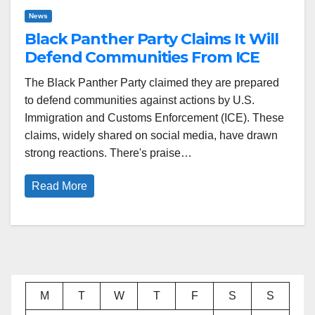
News
Black Panther Party Claims It Will
Defend Communities From ICE
The Black Panther Party claimed they are prepared
to defend communities against actions by U.S.
Immigration and Customs Enforcement (ICE). These
claims, widely shared on social media, have drawn
strong reactions. There's praise…
Read More
M
T
W
T
F
S
S