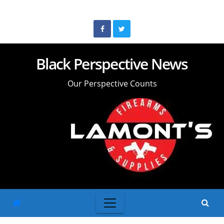
Skip
to
content
Black Perspective News
Our Perspective Counts