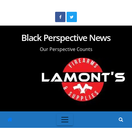
Skip
to
content
Black Perspective News
Our Perspective Counts