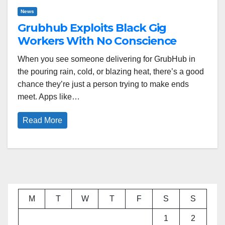
News
Grubhub Exploits Black Gig
Workers With No Conscience
When you see someone delivering for GrubHub in
the pouring rain, cold, or blazing heat, there’s a good
chance they’re just a person trying to make ends
meet. Apps like…
Read More
M
T
W
T
F
S
S
1
2