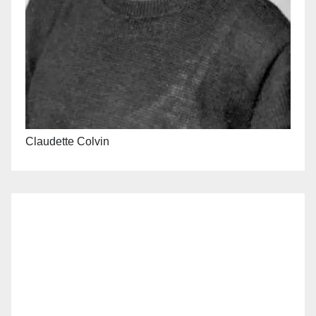
Claudette Colvin