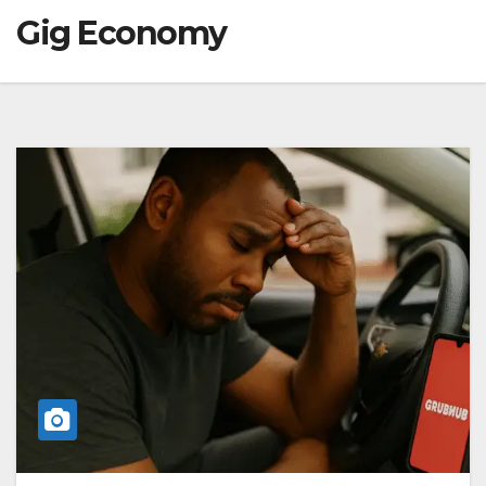
Gig Economy