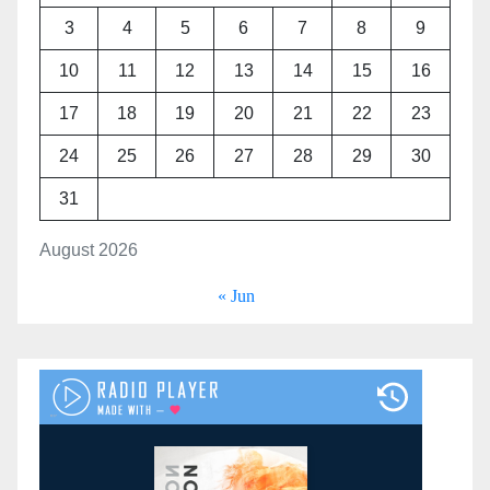
3
4
5
6
7
8
9
10
11
12
13
14
15
16
17
18
19
20
21
22
23
24
25
26
27
28
29
30
31
August 2026
« Jun