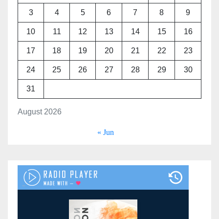
3
4
5
6
7
8
9
10
11
12
13
14
15
16
17
18
19
20
21
22
23
24
25
26
27
28
29
30
31
August 2026
« Jun