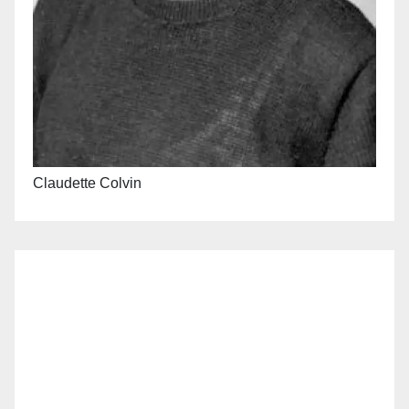
Claudette Colvin