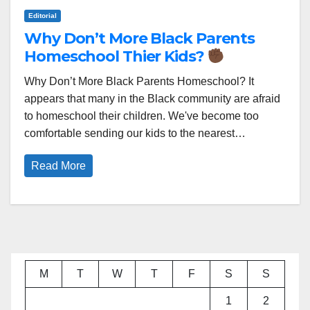
Editorial
Why Don’t More Black Parents
Homeschool Thier Kids?
Why Don’t More Black Parents Homeschool? It
appears that many in the Black community are afraid
to homeschool their children. We've become too
comfortable sending our kids to the nearest…
Read More
M
T
W
T
F
S
S
1
2