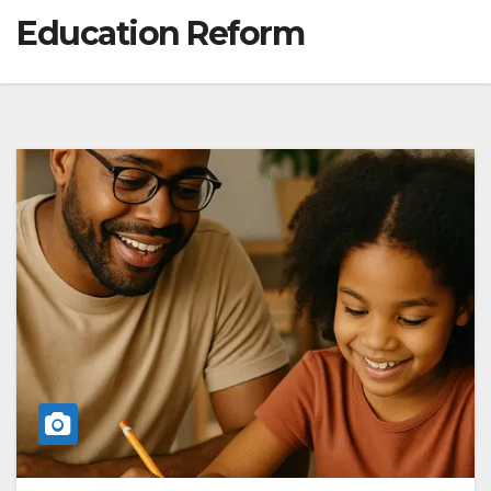
Education Reform