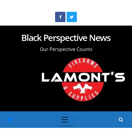
Skip
to
content
Black Perspective News
Our Perspective Counts