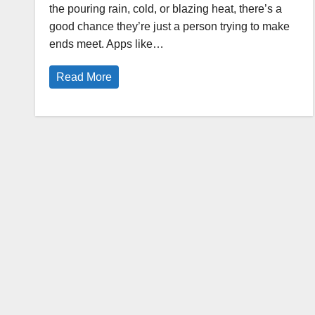
the pouring rain, cold, or blazing heat, there’s a
good chance they’re just a person trying to make
ends meet. Apps like…
Read More