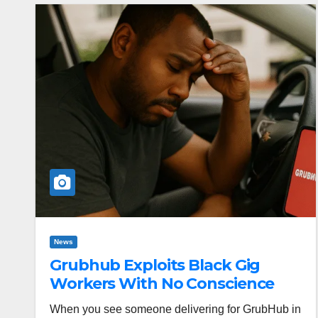
News
Grubhub Exploits Black Gig
Workers With No Conscience
When you see someone delivering for GrubHub in