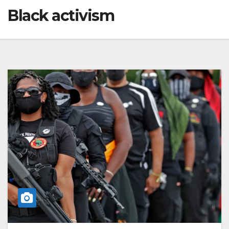
Black activism