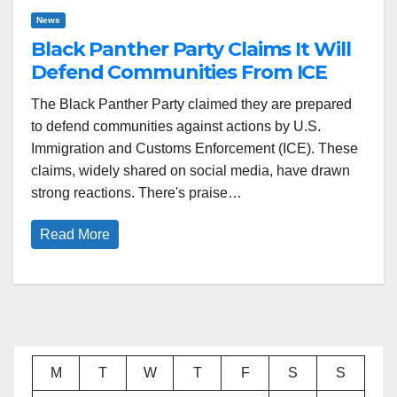
News
Black Panther Party Claims It Will
Defend Communities From ICE
The Black Panther Party claimed they are prepared
to defend communities against actions by U.S.
Immigration and Customs Enforcement (ICE). These
claims, widely shared on social media, have drawn
strong reactions. There's praise…
Read More
M
T
W
T
F
S
S