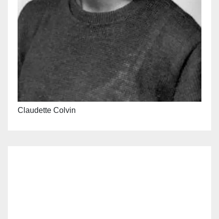
Claudette Colvin