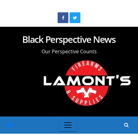
Skip
to
content
Black Perspective News
Our Perspective Counts