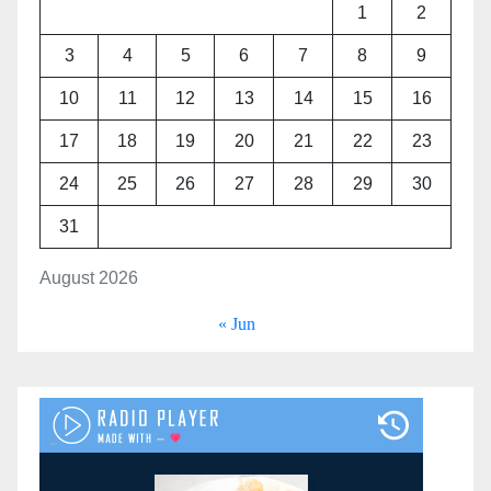
1
2
3
4
5
6
7
8
9
10
11
12
13
14
15
16
17
18
19
20
21
22
23
24
25
26
27
28
29
30
31
August 2026
« Jun